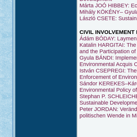
Márta JOÓ HIBBEY: Eco
Mihály KÖKÉNY– Gyula
László CSETE: Sustain
CIVIL INVOLVEMENT
Ádám BÓDAY: Laymen i
Katalin HARGITAI: The 
and the Participation 
Gyula BÁNDI: Implement
Environmental Acquis
István CSEPREGI: The S
Enforcement of Enviro
Sándor KEREKES–Károly
Environmental Policy o
Stephan P. SCHLEICHER
Sustainable Developme
Peter JORDAN: Verände
politischen Wende in M