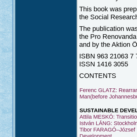
This book was prep
the Social Researc
The publication was
the Pro Renovanda 
and by the Aktion 
ISBN 963 21063 7 
ISSN 1416 3055
CONTENTS
Ferenc GLATZ: Rearran
Man(before Johannesbur
SUSTAINABLE DEVE
Attila MESKÓ: Transition
István LÁNG: Stockhol
Tibor FARAGÓ–József 
Development