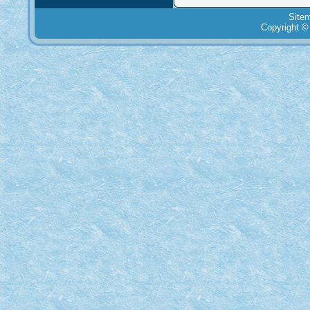
Site
Copyright ©