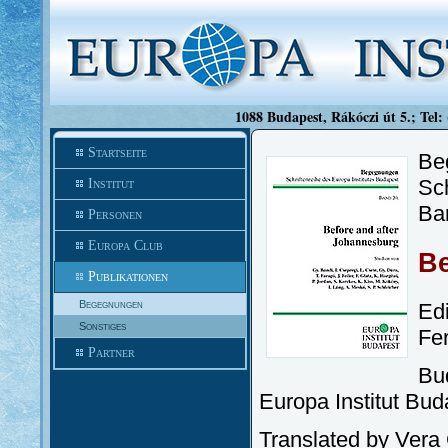
1088 Budapest, Rákóczi út 5.; Tel:
Startseite
Be
Sch
Institut
Ba
Personen
Europa Club
Be
Publikationen
Begegnungen
Ed
Sonstiges
Fe
Partner
Bu
Europa Institut Bud
Translated by Ver