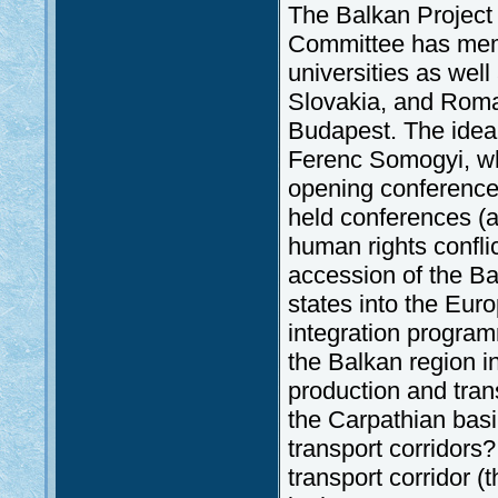
The Balkan Project
Committee has memb
universities as well 
Slovakia, and Roman
Budapest. The idea
Ferenc Somogyi, who 
opening conferenc
held conferences (a
human rights confli
accession of the Ba
states into the Eu
integration progra
the Balkan region i
production and tra
the Carpathian basi
transport corridor
transport corridor 