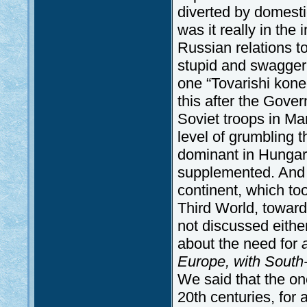
diverted by domestic
was it really in the 
Russian relations t
stupid and swagger
one “Tovarishi konec
this after the Gove
Soviet troops in Ma
level of grumbling 
dominant in Hungari
supplemented. And t
continent, which too
Third World, toward
not discussed eithe
about the need for
Europe, with South
We said that the one
20th centuries, for