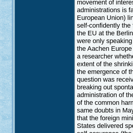
movement of interest
administrations is 
European Union) lin
self-confidently the
the EU at the Berl
were only speaking 
the Aachen Europe 
a researcher wheth
extent of the shrink
the emergence of t
question was receive
breaking out sponta
administration of t
of the common harm
same doubts in May
that the foreign mi
States delivered sp