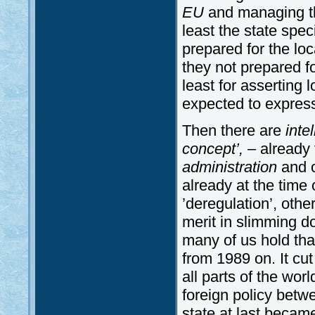
EU
and managing th
least the state spe
prepared for the l
they not prepared f
least for asserting l
expected to express
Then there are
inte
concept’, –
already
administration
and o
already at the time 
’deregulation’, oth
merit in slimming do
many of us hold that 
from 1989 on. It cut
all parts of the wor
foreign policy bet
state at last becam