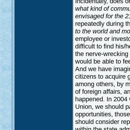
Incidentally, does o
what kind of commun
envisaged for the 2
repeatedly during th
to the world and mo
employee or investo
difficult to find his
the nerve-wrecking f
would be able to fee
And we have imagined
citizens to acquire 
among others, by ma
of foreign affairs, a
happened. In 2004 
Union, we should pa
opportunities, thos
should consider repr
within the state adm