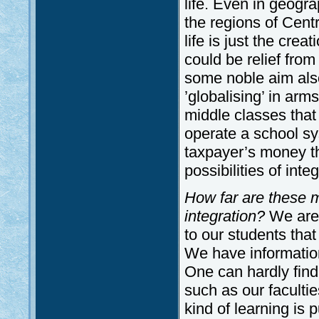
life. Even in geogra
the regions of Centr
life is just the cre
could be relief fro
some noble aim also 
’globalising’ in arm
middle classes that
operate a school sy
taxpayer’s money th
possibilities of integ
How far are these m
integration?
We are 
to our students tha
We have information
One can hardly find 
such as our facultie
kind of learning is