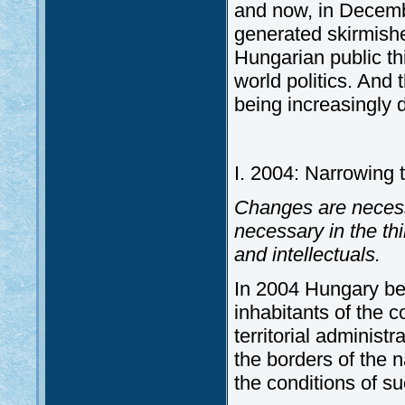
and now, in December
generated skirmishe
Hungarian public thi
world politics. And t
being increasingly 
I. 2004: Narrowing t
Changes are necessar
necessary in the thi
and intellectuals.
In 2004 Hungary b
inhabitants of the c
territorial administr
the borders of the n
the conditions of s