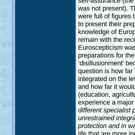
self-assurance (th
was not present). T
were full of figures
to present their pr
knowledge of Europ
remain with the rec
Euroscepticism was
preparations for th
’disillusionment’ be
question is how far 
integrated on the lev
and how far it would
(education, agricult
experience a major
different specialist 
unrestrained integra
protection and in 
life that are more in