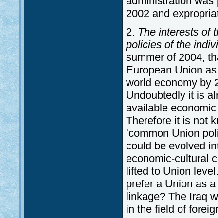
administration was p
2002 and expropriat
2.
The interests of
policies of the ind
summer of 2004, tha
European Union as o
world economy by 20
Undoubtedly it is al
available economic a
Therefore it is not
’common Union polic
could be evolved in
economic-cultural c
lifted to Union level
prefer a Union as a 
linkage? The Iraq w
in the field of fore