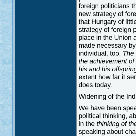
foreign politicians
new strategy of fore
that Hungary of lit
strategy of foreign
place in the Union a
made necessary by w
individual, too.
The 
the achievement of l
his and his offspri
extent how far it se
does today.
Widening of the Ind
We have been speak
political thinking, 
in the
thinking of t
speaking about cha