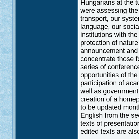
Hungarians at the 
were assessing the 
transport, our syste
language, our socia
institutions with 
protection of natur
announcement and b
concentrate those f
series of conferen
opportunities of th
participation of ac
well as governmenta
creation of a homep
to be updated monthl
English from the s
texts of presentati
edited texts are al