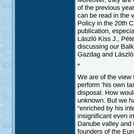
of the previous yea
can be read in the 
Policy in the 20th C
publication, especia
László Kiss J., Pét
discussing our Bal
Gazdag and László 
*
We are of the view t
perform ’his own ta
disposal. How would 
unknown. But we hav
“enriched by his in
insignificant even i
Danube valley and t
founders of the Eur