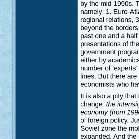
by the mid-1990s. T
namely: 1. Euro-Atla
regional relations, 
beyond the borders.
past one and a hal
presentations of th
government progra
either by academics
number of ’experts’
lines. But there are
economists who have s
It is also a pity that
change
, the intens
economy (from 1990
of foreign policy. J
Soviet zone the mobi
expanded. And the a