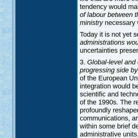
tendency would ma
of labour between th
ministry
necessary w
Today it is not yet
administrations wo
uncertainties prese
3.
Global-level and
progressing side by
of the European Uni
integration would b
scientific and techn
of the 1990s. The r
profoundly reshaped
communications, and 
within some brief d
administrative units