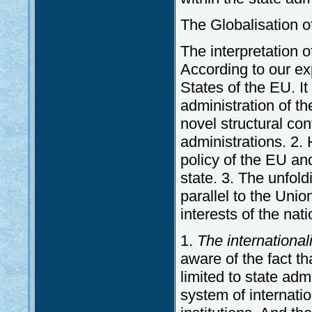
The Globalisation of
The interpretation o
According to our ex
States of the EU. It
administration of t
novel structural conf
administrations. 2
policy of the EU and
state. 3. The unfold
parallel to the Uni
interests of the nat
1.
The internationali
aware of the fact th
limited to state adm
system of internati