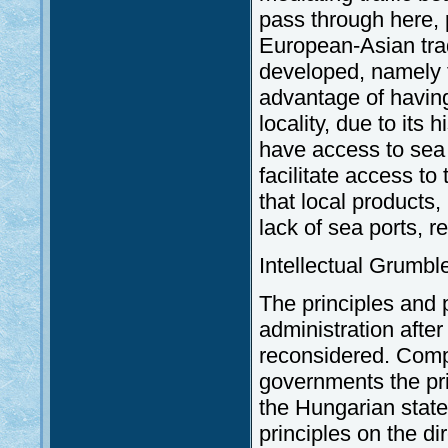
pass through here, p
European-Asian tra
developed, namely t
advantage of havin
locality, due to its 
have access to sea p
facilitate access to
that local products,
lack of sea ports, r
Intellectual Grumb
The principles and pr
administration afte
reconsidered. Com
governments the prin
the Hungarian state
principles on the dir