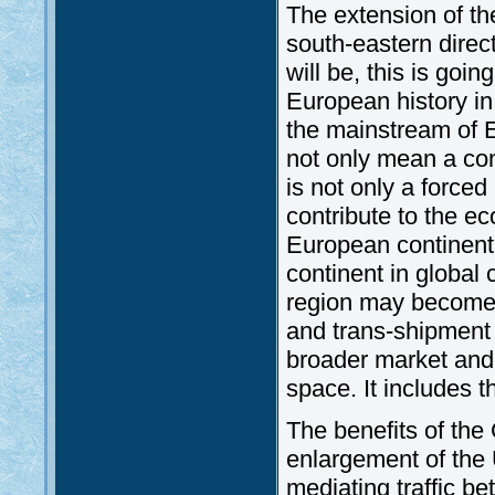
The extension of th
south-eastern direc
will be, this is goin
European history in
the mainstream of 
not only mean a co
is not only a forced
contribute to the e
European continent.
continent in global 
region may become
and trans-shipment 
broader market and 
space. It includes t
The benefits of the
enlargement of the
mediating traffic 