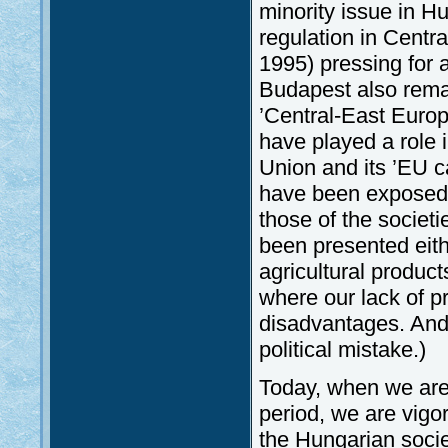
minority issue in 
regulation in Centr
1995) pressing for 
Budapest also rem
’Central-East Euro
have played a role i
Union and its ’EU c
have been exposed o
those of the societ
been presented eithe
agricultural produc
where our lack of p
disadvantages. And 
political mistake.)
Today, when we are w
period, we are vigo
the Hungarian soci