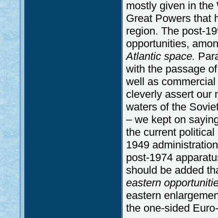
mostly given in the
Great Powers that h
region. The post-19
opportunities, amon
Atlantic space.
Para
with the passage of 
well as commercial 
cleverly assert our n
waters of the Soviet
– we kept on saying 
the current politica
1949 administratio
post-1974 apparatus
should be added th
eastern opportuniti
eastern enlargemen
the one-sided Euro-A