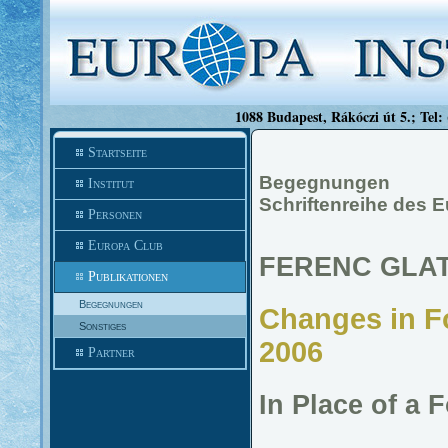
1088 Budapest, Rákóczi út 5.; Tel:
Startseite
Begegnungen
Institut
Schriftenreihe des E
Personen
Europa Club
FERENC GLA
Publikationen
Begegnungen
Changes in Fo
Sonstiges
2006
Partner
In Place of a 