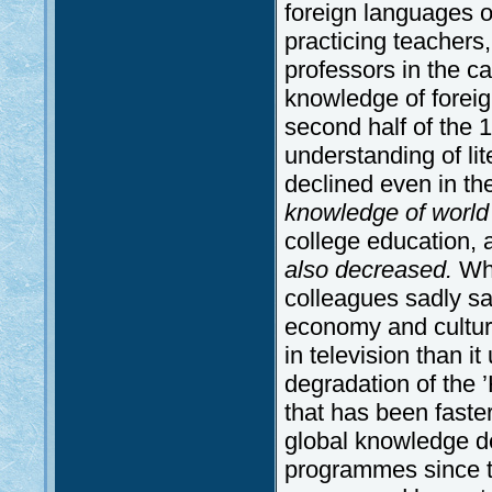
foreign languages o
practicing teachers
professors in the cap
knowledge of foreig
second half of the 1
understanding of lite
declined even in th
knowledge of world
college education,
also decreased.
Wh
colleagues sadly sa
economy and cultur
in television than i
degradation of the 
that has been faster
global knowledge de
programmes since t