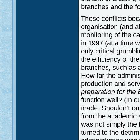
branches and the for
These conflicts bec
organisation (and a
monitoring of the c
in 1997 (at a time 
only critical grumbl
the efficiency of th
branches, such as a
How far the administr
production and serv
preparation for the
function well? (In 
made. Shouldn’t one
from the academic a
was not simply the 
turned to the detrim