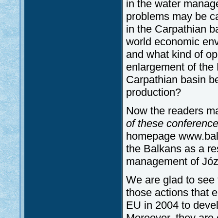
in the water mana
problems may be ca
in the Carpathian b
world economic env
and what kind of op
enlargement of the
Carpathian basin be
production?
Now the readers ma
of these conference
homepage www.balka
the Balkans as a res
management of Józs
We are glad to see 
those actions that 
EU in 2004 to devel
Moreover, they are 