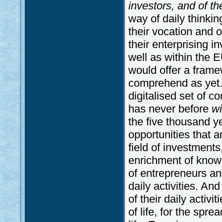
investors, and of th
way of daily thinkin
their vocation and o
their enterprising i
well as within the
would offer a framew
comprehend as yet. 
digitalised set of c
has never before
w
the five thousand y
opportunities that a
field of investment
enrichment of knowl
of entrepreneurs and
daily activities. An
of their daily activit
of life, for the spr