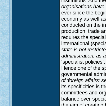
institutions. And t
organisations have
ever since the begin
economy as well as 
conducted on the int
production, trade and
requires the special
international (specia
state is not restrict
administration, as a
’specialist policies’
Hence one of the spe
governmental admin
of 'foreign affairs’ 
its specificities is 
committees and organ
balance over-specia
the aim of creating 