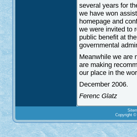
several years for th
we have won assista
homepage and confer
we were invited to r
public benefit at th
governmental admini
Meanwhile we are not
are making recomme
our place in the wo
December 2006.
Ferenc Glatz
Site
Copyright ©