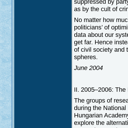
suppressed by party 
as by the cult of cr
No matter how much
politicians’ of optim
data about our syst
get far. Hence inste
of civil society and 
spheres.
June 2004
II. 2005–2006: The 
The groups of rese
during the Nationa
Hungarian Academy 
explore the alterna