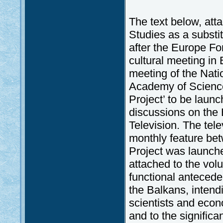
The text below, atta
Studies as a substi
after the Europe F
cultural meeting in 
meeting of the Nat
Academy of Science
Project’ to be launc
discussions on the
Television. The tele
monthly feature be
Project was launche
attached to the vo
functional anteceden
the Balkans, intendin
scientists and eco
and to the significan