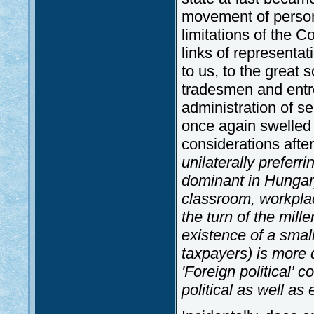
movement of person
limitations of the C
links of representa
to us, to the great 
tradesmen and entre
administration of s
once again swelled o
considerations afte
unilaterally prefer
dominant in Hungary
classroom, workplac
the turn of the mill
existence of a smal
taxpayers) is more 
'Foreign political’ 
political as well as