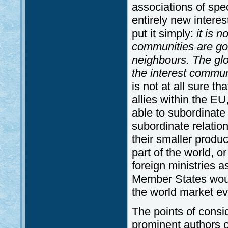
associations of spec
entirely new interest
put it simply:
it is n
communities are goi
neighbours. The glo
the interest communi
is not at all sure 
allies within the E
able to subordinate ’
subordinate relation
their smaller produc
part of the world, or
foreign ministries a
Member States would 
the world market eve
The points of consid
prominent authors on 