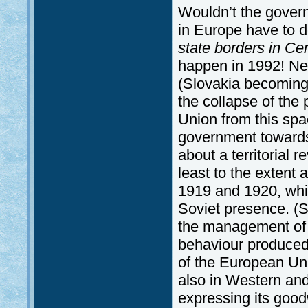
Wouldn’t the govern
in Europe have to 
state borders in Ce
happen in 1992! Nei
(Slovakia becoming 
the collapse of the
Union from this sp
government towards
about a territorial 
least to the extent 
1919 and 1920, whic
Soviet presence. (S
the management of t
behaviour produced 
of the European Uni
also in Western an
expressing its goodwi