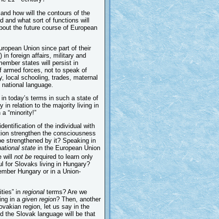
and how will the contours of the
d and what sort of functions will
bout the future course of European
European Union since part of their
) in foreign affairs, military and
member states will persist in
of armed forces, not to speak of
y, local schooling, trades, maternal
e national language.
 in today’s terms in such a state of
in relation to the majority living in
 a “minority!”
entification of the individual with
gration strengthen the consciousness
o be strengthened by it? Speaking in
national state
in the European Union
e will
not be
required to learn only
l for Slovaks living in Hungary?
-member Hungary or in a Union-
ities” in
regional
terms? Are we
ing in a
given region
? Then, another
ovakian region, let us say in the
nd the Slovak language will be that