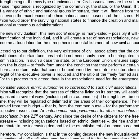
trengthening of the new type of individualism. Civil associations are the sel
hose importance is recognized by the community, the state, or the Union. If t
f a variety of ethnic and national groups important, then it will finance fro
o serving the maintenance of ethnic-national consciousness of the citizens. H
nion would order the surviving national states to finance the creation and mai
ational autonomous administrations.
he new individualism, this new
social energy,
is many-sided
– possibly it will
dentification of the individual, and it will create a set of new associations,
ecome a foundation for the strengthening or establishment of new civil associ
ccording to our definition, the very existence of civil associations that the c
nstitutions of certain functions that do not necessarily have to be integrated i
dministration. In such a case the state, or the European Union, ensures suppor
rom the budget – to freely form under the condition that they perform a certai
here are certain tasks that cannot be performed by the state or sector admini
eight of the executive power is reduced and the ratio of the freely formed asso
For this process to succeed there is the associations need for the emergence o
 consider
various ethnic autonomies to correspond
to
such civil associations.
nion will recognize that the masses of citizens living on its territory will est
rganized in several ways (including ethnic autonomies). Their rights will be e
ime, they will be regulated or delimited in the areas of their competence. The r
erived from the budget – that is, from the common purse – for the performance
espective association. An
autonomous self-government for ethnic minorities co
st
ssociation in the 21
century. And since the desire of the citizens for the fr
ncrease – including organizations based on ethnic identities –, the rise and str
ontribute to the increasing demand for the establishment of autonomous ethn
herefore, my conclusion is that in the coming decades the new industrial-tech
ecognition of self-realization and the citizens’ need for the free exercise of the