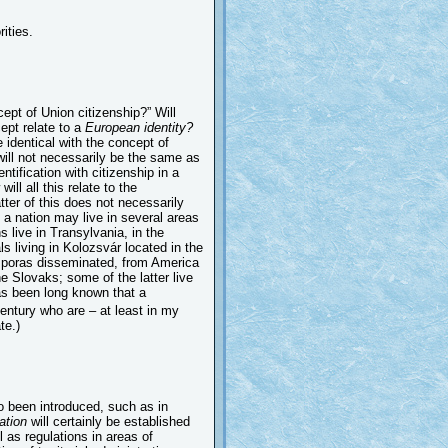
ities.
ept of Union citizenship?” Will
cept relate to a
European identity?
e identical with the concept of
will not necessarily be the same as
entification with citizenship in a
ill all this relate to the
tter of this does not necessarily
of a nation may live in several areas
 live in Transylvania, in the
s living in Kolozsvár located in the
iasporas disseminated, from America
e Slovaks; some of the latter live
as been long known that a
entury who are – at least in my
te.)
 been introduced, such as in
ation
will certainly be established
l as regulations in areas of