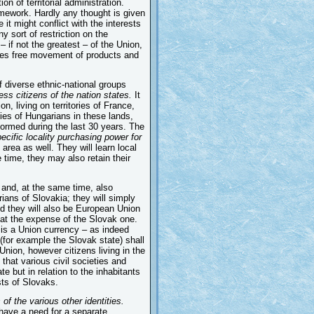
on of territorial administration.
mework. Hardly any thought is given
 it might conflict with the interests
ny sort of restriction on the
 if not the greatest – of the Union,
ludes free movement of products and
 diverse ethnic-national groups
ss citizens of the nation states.
It
n, living on territories of France,
ies of Hungarians in these lands,
ormed during the last 30 years. The
ecific locality purchasing power for
 area as well. They will learn local
 time, they may also retain their
 and, at the same time, also
ians of Slovakia; they will simply
and they will also be European Union
se at the expense of the Slovak one.
e is a Union currency – as indeed
 (for example the Slovak state) shall
Union, however citizens living in the
that various civil societies and
e but in relation to the inhabitants
sts of Slovaks.
of the various other identities.
 have a need for a separate