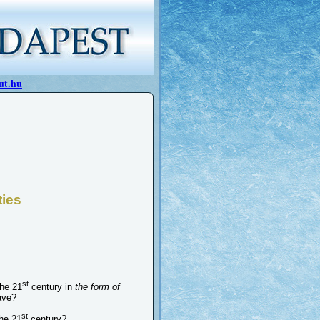
ut.hu
ties
st
the 21
century in
the form of
ave?
st
the 21
century?