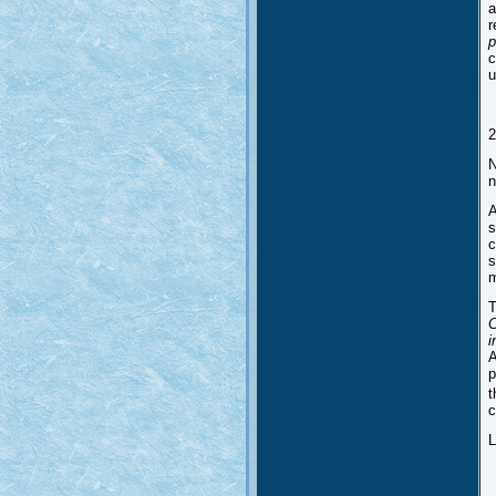
a
r
p
c
u
2
N
n
A
s
c
s
m
T
C
i
A
p
t
c
L