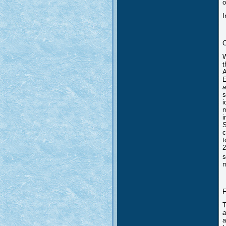
o
I
C
W
t
A
E
a
s
i
m
i
S
c
t
2
s
m
F
T
a
a