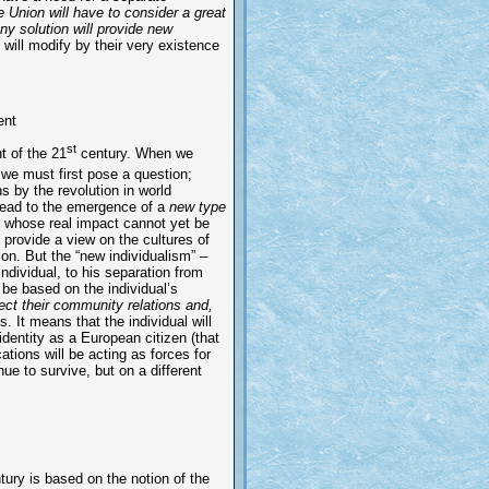
 Union will have to consider a great
ny solution will provide new
ill modify by their very existence
ent
st
t of the 21
century. When we
we must first pose a question;
 by the revolution in world
lead to the emergence of a
new type
e whose real impact cannot yet be
 provide a view on the cultures of
tion. But the “new individualism” –
 individual, to his separation from
be based on the individual’s
lect their community relations and,
ys. It means that the individual will
identity as a European citizen (that
ications will be acting as forces for
ue to survive, but on a different
ury is based on the notion of the