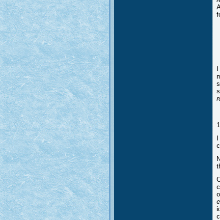
A
f
I
m
s
s
r
1
I
c
N
t
O
c
o
e
i
c