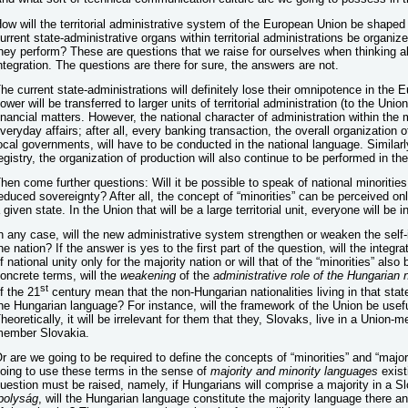
ow will the territorial administrative system of the European Union be shaped 
urrent state-administrative organs within territorial administrations be organize
hey perform? These are questions that we raise for ourselves when thinking a
ntegration. The questions are there for sure, the answers are not.
he current state-administrations will definitely lose their omnipotence in the 
ower will be transferred to larger units of territorial administration (to the Union
inancial matters. However, the national character of administration within the 
veryday affairs; after all, every banking transaction, the overall organization 
ocal governments, will have to be conducted in the national language. Similarl
egistry, the organization of production will also continue to be performed in th
hen come further questions: Will it be possible to speak of national minorities
educed sovereignty? After all, the concept of “minorities” can be perceived only 
 given state. In the Union that will be a large territorial unit, everyone will be in
n any case, will the new administrative system strengthen or weaken the self-id
he nation? If the answer is yes to the first part of the question, will the inte
f national unity only for the majority nation or will that of the “minorities” als
oncrete terms, will the
weakening
of the
administrative role of the Hungarian 
st
f the 21
century mean that the non-Hungarian nationalities living in that stat
he Hungarian language? For instance, will the framework of the Union be usefu
heoretically, it will be irrelevant for them that they, Slovaks, live in a Union
ember Slovakia.
r are we going to be required to define the concepts of “minorities” and “major
oing to use these terms in the sense of
majority and minority languages
exist
uestion must be raised, namely, if Hungarians will comprise a majority in a Sl
polyság
, will the Hungarian language constitute the majority language there a