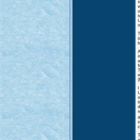
s
w
o
t
U
n
T
i
b
A
i
a
f
T
w
(
I
U
o
t
d
r
a
i
c
T
r