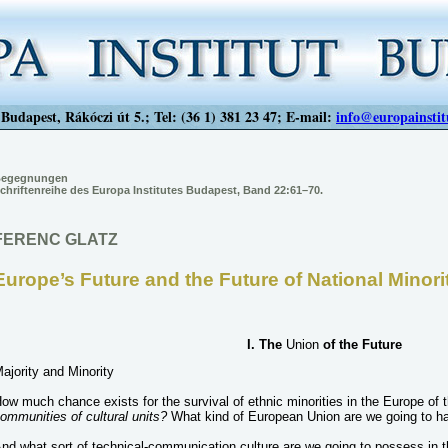
Budapest, Rákóczi út 5.; Tel: (36 1) 381 23 47; E-mail:
info@europainstit
egegnungen
chriftenreihe des Europa Institutes Budapest, Band 22:61–70.
FERENC GLATZ
Europe’s Future and the Future of National Minori
I. The
Union
of the Future
ajority and Minority
ow much chance exists for the survival of ethnic minorities in the Europe of 
ommunities of cultural units?
What kind of European Union are we going to h
nd what sort of technical-communication culture are we going to possess in 