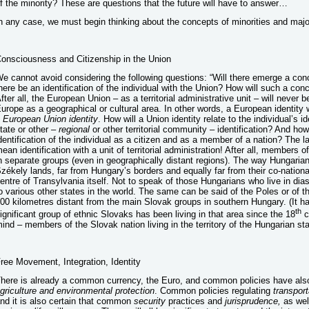
f the minority? These are questions that the future will have to answer…
n any case, we must begin thinking about the concepts of minorities and major
onsciousness and Citizenship in the Union
e cannot avoid considering the following questions: “Will there emerge a conc
here be an identification of the individual with the Union? How will such a con
fter all, the European Union – as a territorial administrative unit – will never b
urope as a geographical or cultural area. In other words, a European identity 
 European Union identity
. How will a Union identity relate to the individual’s id
tate or other –
regional
or other territorial community – identification? And how w
dentification of the individual as a citizen and as a member of a nation? The la
ean identification with a unit of territorial administration! After all, members 
n separate groups (even in geographically distant regions). The way Hungarians
zékely lands, far from Hungary’s borders and equally far from their co-national
entre of Transylvania itself. Not to speak of those Hungarians who live in d
o various other states in the world. The same can be said of the Poles or of th
00 kilometres distant from the main Slovak groups in southern Hungary. (It h
th
ignificant group of ethnic Slovaks has been living in that area since the 18
c
ind – members of the Slovak nation living in the territory of the Hungarian sta
ree Movement, Integration, Identity
here is already a common currency, the Euro, and common policies have also
griculture and environmental protection
. Common policies regulating
transport
nd it is also certain that common
security
practices and
jurisprudence,
as wel