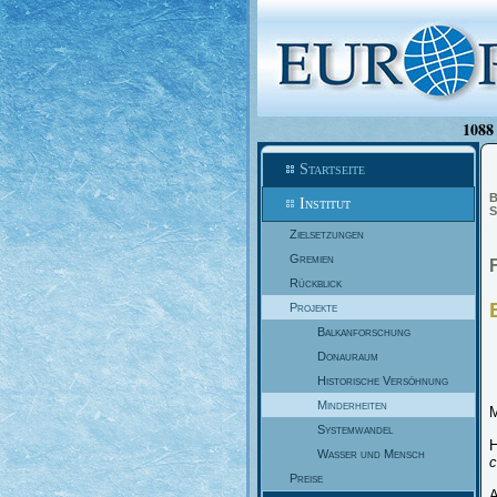
1088 
Startseite
B
Institut
S
Zielsetzungen
Gremien
Rückblick
Projekte
Balkanforschung
Donauraum
Historische Versöhnung
Minderheiten
M
Systemwandel
H
Wasser und Mensch
c
Preise
A