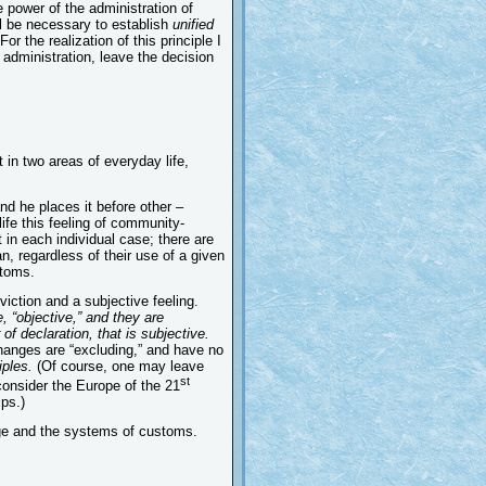
e power of the administration of
ll be necessary to establish
unified
For the realization of this principle I
 administration, leave the decision
t in two areas of everyday life,
and he places it before other –
 life this feeling of community-
 in each individual case; there are
n, regardless of their use of a given
stoms.
viction and a subjective feeling.
, “objective,” and they are
of declaration, that is subjective.
changes are “excluding,” and have no
iples.
(Of course, one may leave
st
consider the Europe of the 21
ps.)
uage and the systems of customs.