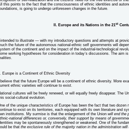
ll this points to the fact that the consciousness of ethnic identities and auto
oundations, is going to undergo unforeseen changes in the future.
st
II. Europe and its Nations in the 21
Centu
 intended to illustrate — with my introductory questions and attempts at prov
uch the future of the autonomous national-ethnic self governments will depend 
ystem of the continent and on the impact of the industrial-technological revolu
ome working hypotheses for consideration in today’s discussions. The aim is
ealities
.
. Europe is a Continent of Ethnic Diversity
 believe that the future Europe will be a continent of ethnic diversity. More exa
urrent ethnic varieties will continue to exist.
ational cultures will be freely renewed, or will equally freely disappear. The
his social-cultural evolution.
ne of the unique characteristics of Europe has been the fact that two dozen 
ontinue to exist on its territories, each equipped with its own literature and
wn institutions. My surmise is that the enlargement of the Union
will end the 
thnic-national differences or, conversely, their support by means of governme
dentities may be spontaneously strengthened or weakened. One of the fundame
ould be that
the exclusive rule of the majority nation in the administration wi