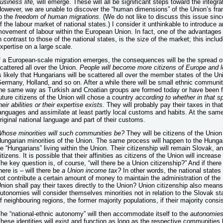
usiness life,
will emerge. These will all be significant steps toward the integrati
owever, we are unable to discover the “human dimensions” of the Union’s fra
o the
freedom of human migrations.
(We do not like to discuss this issue since
f the labour market of national states.) I consider it unthinkable to introduce a
ovement of labour within the European Union. In fact, one of the advantages –
n contrast to those of the national states, is the size of the market; this inc
xpertise on a large scale.
f a European-scale migration emerges, the consequences will be the spread of
cattered all over the Union.
People will become more citizens of Europe and le
s likely that Hungarians will be scattered all over the member states of the Unio
ermany, Holland, and so on. After a while there will be small ethnic communit
he same way as Turkish and Croatian groups are formed today or have been f
uture citizens of the Union will chose a country
according to whether in that sp
heir abilities or their expertise exists.
They will probably pay their taxes in that
anguages and assimilate at least partly local customs and habits. At the same
riginal national language and part of their customs.
Whose
minorities will such communities be?
They will be citizens of the Union
ungarian minorities of the Union. The same process will happen to the Hungar
e “Hungarians” living within the Union. Their citizenship will remain Slovak, 
itizens. It is possible that their affinities as citizens of the Union will increa
he key question is, of course, “will there be a Union citizenship?” And if ther
here is – will there be
a Union income tax?
In other words, the national states
ot contribute a certain amount of money to maintain the administration of the 
nion shall pay their taxes directly to the Union? Union citizenship also means 
utonomies will consider themselves minorities not in relation to the Slovak stat
f neighbouring regions, the former majority populations, if their majority consi
he “national-ethnic autonomy” will then accommodate itself to the
autonomies 
hese identities will exist and function as long as the respective communities