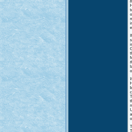
b
H
t
o
m
i
e
I
s
i
G
t
f
t
l
o
H
b
c
T
t
n
U
a
o
T
T