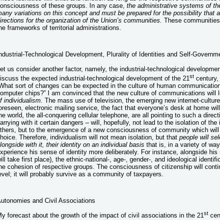
onsciousness of these groups. In any case,
the administrative systems of the
any variations on this concept and must be prepared for the possibility that a
irections for the organization of the Union’s communities.
These communities w
he frameworks of territorial administrations.
ndustrial-Technological Development, Plurality of Identities and Self-Governm
et us consider another factor, namely, the industrial-technological developmen
st
iscuss the expected industrial-technological development of the 21
century, 
What sort of changes can be expected in the culture of human communications
omputer chips?” I am convinced that the new culture of communications will 
f individualism.
The mass use of television, the emerging new internet-cultur
oreseen, electronic mailing service, the fact that everyone’s desk at home will
he world, the all-conquering cellular telephone, are all pointing to such a direc
arrying with it certain dangers – will, hopefully, not lead to the isolation of the
thers, but to the emergence of a new consciousness of community which will 
hoice. Therefore, individualism will not mean isolation, but that
people will se
longside with it, their identity on an individual basis
that is, in a variety of wa
xperience his sense of identity more deliberately. For instance, alongside his 
ill take first place), the ethnic-national-, age-, gender-, and ideological identif
he cohesion of respective groups. The consciousness of citizenship will contin
evel; it will probably survive as a community of taxpayers.
utonomies and Civil Associations
st
y forecast about the growth of the impact of civil associations in the 21
cent