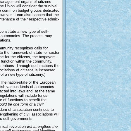
f-management organs of citizens
he Union will consider the survival
m the common budget groups dedicated
owever, it can also happen that the
ntenance of their respective ethnic-
 constitute a new type of self-
 new autonomies. The process may
ations.
ommunity recognizes calls for
nto the framework of state- or sector
t for the citizens, the taxpayers –
n function within the community.
strations. Through such actions the
ciations of citizens is increased.
f a new type of citizenry.)
The nation-state or the European
ablish various kinds of autonomies
nacted into laws and, at the same
egulations will include funds
 of functions to benefit the
uld be one form of a civil
eedom of association continues to
engthening of civil associations will
ic self-governments.
nical revolution
will strengthen the
se self-realizations and identities.