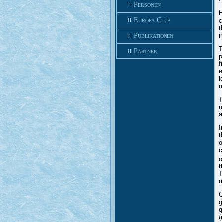
Personen
H
Europa Club
c
t
i
Publikationen
T
Partner
p
f
e
l
r
T
r
a
I
t
o
c
o
t
T
m
O
g
q
I