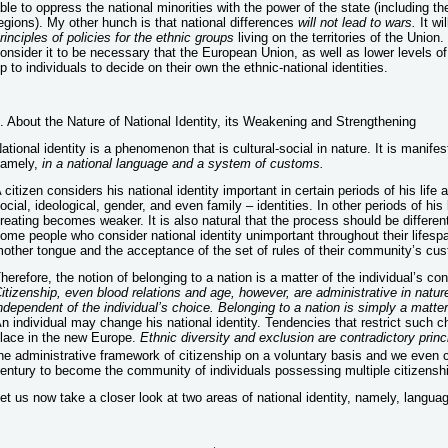
ble to oppress the national minorities with the power of the state (including th
egions). My other hunch is that national differences
will not lead to wars.
It wi
rinciples of policies for the ethnic groups
living on the territories of the Union. 
onsider it to be necessary that the European Union, as well as lower levels of
p to individuals to decide on their own the ethnic-national identities.
. About the Nature of National Identity, its Weakening and Strengthening
ational identity is a phenomenon that is cultural-social in nature. It is manifes
amely,
in a national language and a system of customs.
 citizen considers his national identity important in certain periods of his life 
ocial, ideological, gender, and even family – identities. In other periods of his
reating becomes weaker. It is also natural that the process should be different
ome people who consider national identity unimportant throughout their lifespa
other tongue and the acceptance of the set of rules of their community’s cu
herefore, the notion of belonging to a nation is a matter of the individual’s con
itizenship, even blood relations and age, however, are administrative in nature
ndependent of the individual’s choice. Belonging to a nation is simply a matter 
n individual may change his national identity. Tendencies that restrict such 
lace in the new Europe.
Ethnic diversity and exclusion are contradictory princ
he administrative framework of citizenship on a voluntary basis and we even 
entury to become the community of individuals possessing multiple citizenshi
et us now take a closer look at two areas of national identity, namely, lang