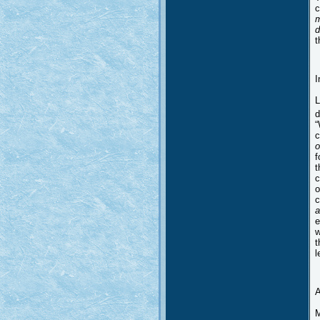
c
m
d
t
I
L
d
“
c
o
f
t
c
o
c
a
e
w
t
l
A
M