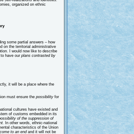
nomies, organized on ethnic
ry
iding some partial answers – how
on the territorial administrative
tion. I would now like to describe
 to have our
plans contrasted by
ctly, it will be a place where the
 Union must ensure the
possibility
for
national cultures have existed and
 system of customs embedded in its
possibility of the suppression of
nt.
In other words, ethnic-national
ntal characteristics of the Union
ll come to an end
and it will not be