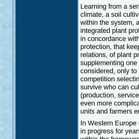
Learning from a ser
climate, a soil cult
within the system, a
integrated plant pr
in concordance wit
protection, that ke
relations, of plant
supplementing one a
considered, only to
competition selectin
survive who can cul
(production, service
even more complicat
units and farmers e
In Western Europe 
in progress for yea