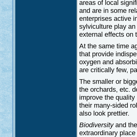
areas of local sign
and are in some rela
enterprises active i
sylviculture play an
external effects on 
At the same time ag
that provide indisp
oxygen and absorbi
are critically few, p
The smaller or big
the orchards, etc. d
improve the quality o
their many-sided rol
also look prettier.
Biodiversity
and the
extraordinary place 