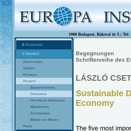
1088 Budapest, Rákóczi út 5.; Tel:
Startseite
Begegnungen
Institut
Schriftenreihe des E
Zielsetzungen
Gremien
Rückblick
LÁSZLÓ CSE
Projekte
Balkanforschung
Sustainable 
Donauraum
Economy
Historische Versöhnung
Minderheiten
Systemwandel
Wasser und Mensch
Preise
The five most impor