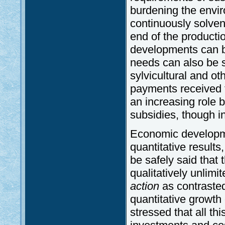
burdening the environ
continuously solvent
end of the productio
developments can be
needs can also be sa
sylvicultural and o
payments received fo
an increasing role b
subsidies, though in 
Economic developme
quantitative results,
be safely said that 
qualitatively unlim
action
as contrasted
quantitative growth 
stressed that all th