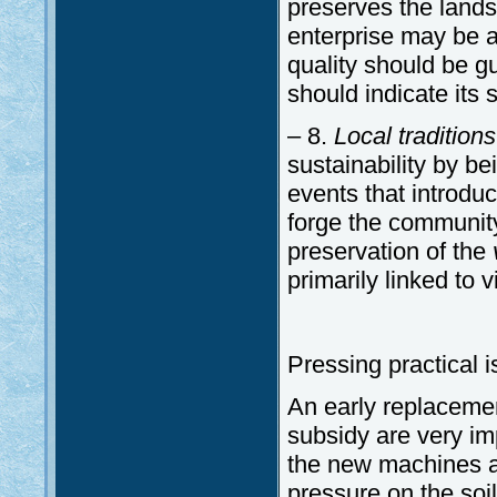
preserves the landsc
enterprise may be ab
quality should be gu
should indicate its s
– 8.
Local tradition
sustainability by b
events that introduc
forge the community
preservation of the
primarily linked to 
Pressing practical 
An early replaceme
subsidy are very imp
the new machines ar
pressure on the soil