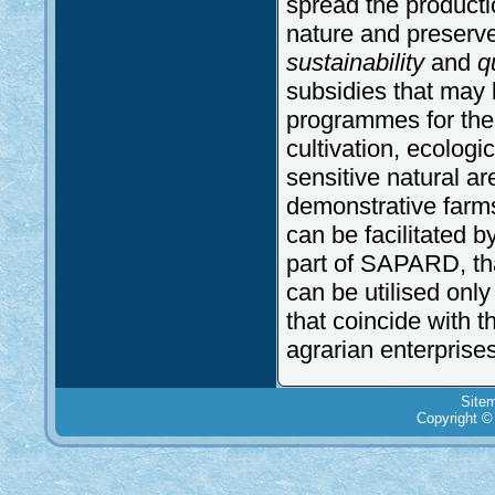
spread the producti
nature and preserve 
sustainability
and
qu
subsidies that may b
programmes for the 
cultivation, ecologica
sensitive natural a
demonstrative farms.
can be facilitated b
part of SAPARD, th
can be utilised only
that coincide with 
agrarian enterprises
Site
Copyright ©