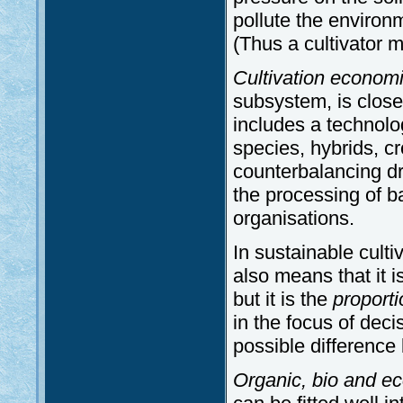
pollute the environm
(Thus a cultivator 
Cultivation economi
subsystem, is closel
includes a technolog
species, hybrids, cr
counterbalancing dr
the processing of b
organisations.
In sustainable culti
also means that it i
but it is the
proporti
in the focus of deci
possible difference
Organic, bio and eco