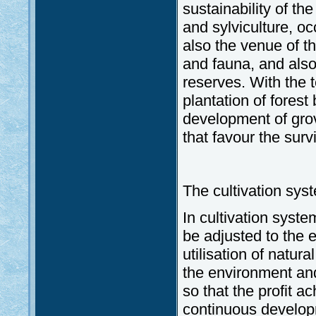
sustainability of th
and sylviculture, o
also the venue of th
and fauna, and als
reserves. With the t
plantation of forest
development of gro
that favour the surv
The cultivation sys
In cultivation syste
be adjusted to the e
utilisation of natur
the environment and
so that the profit a
continuous developm