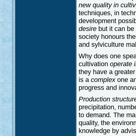
new quality in culti
techniques, in tech
development possi
desire
but it can be 
society honours the 
and sylviculture ma
Why does one speak
cultivation
operate i
they have a greater
is a
complex
one and
progress and innova
Production structur
precipitation, numb
to demand. The man
quality, the environ
knowledge by adviso