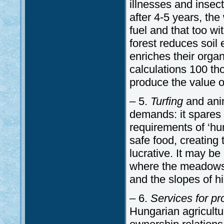
illnesses and insec
after 4-5 years, the
fuel and that too wi
forest reduces soil 
enriches their orga
calculations 100 th
produce the value of
– 5.
Turfing
and anim
demands: it spares 
requirements of ‘hu
safe food, creating 
lucrative. It may be
where the meadows 
and the slopes of hil
– 6.
Services for p
Hungarian agricult