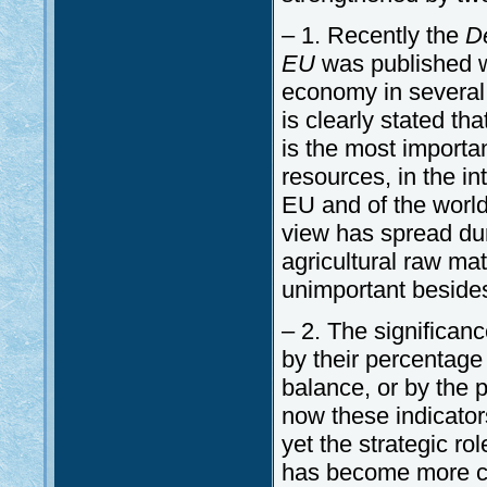
– 1. Recently the
De
EU
was published wh
economy in several as
is clearly stated th
is the most importan
resources, in the in
EU and of the world
view has spread dur
agricultural raw m
unimportant besides
– 2. The significan
by their percentage
balance, or by the 
now these indicator
yet the strategic ro
has become more co