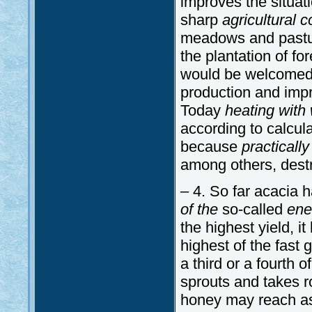
improves the situat
sharp
agricultural 
meadows and pasture
the plantation of f
would be welcomed b
production and impr
Today
heating with
according to calcula
because
practically
among others, destr
– 4. So far acacia 
of the
so-called
ene
the highest yield, it
highest of the fast g
a third or a fourth o
sprouts and takes roo
honey may reach as 