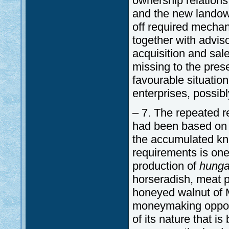
ownership relations
and the new landowne
off required mechan
together with adviso
acquisition and sale
missing to the pres
favourable situatio
enterprises, possibl
– 7. The repeated r
had been based on t
the accumulated kno
requirements is one
production of
hunga
horseradish, meat pr
honeyed walnut of M
moneymaking opportu
of its nature that i