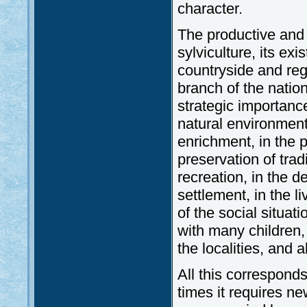
character.
The productive and s
sylviculture, its exi
countryside and reg
branch of the nation
strategic importance
natural environment 
enrichment, in the p
preservation of trad
recreation, in the d
settlement, in the l
of the social situat
with many children,
the localities, and a
All this corresponds 
times it requires n