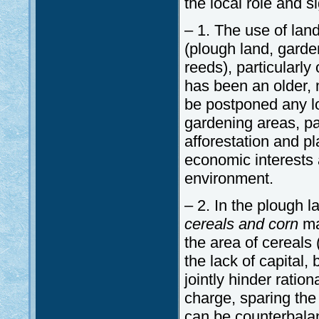
the local role and si
– 1. The use of lan
(plough land, garden
reeds), particularl
has been an older, 
be postponed any lo
gardening areas, par
afforestation and pl
economic interests a
environment.
– 2. In the plough 
cereals and corn
ma
the area of cereals (
the lack of capital,
jointly hinder ration
charge, sparing the
can be counterbalan