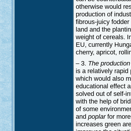
otherwise would resu
production of indus
fibrous-juicy fodde
land and the planti
weight of cereals. I
EU, currently Hunga
cherry, apricot, roll
– 3.
The production
is a relatively rapid
which would also mit
educational effect 
solved out of self-in
with the help of bri
of some environment
and
poplar
for more
increases green are