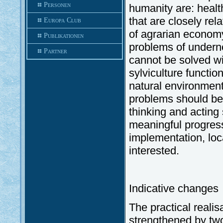
Personen
humanity are: health
that are closely rel
Europa Club
of agrarian economy 
Publikationen
problems of undern
Partner
cannot be solved wi
sylviculture functio
natural environment.
problems should b
thinking and acting
meaningful progress 
implementation, lo
interested.
Indicative changes
The practical reali
strengthened by tw