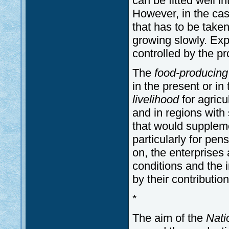
can be fitted well i
However, in the case 
that has to be tak
growing slowly. Expor
controlled by the p
The
food-producin
in the present or in 
livelihood
for agricul
and in regions with 
that would suppleme
particularly for pen
on, the enterprises
conditions and the i
by their contributi
*
The aim of the
Nati