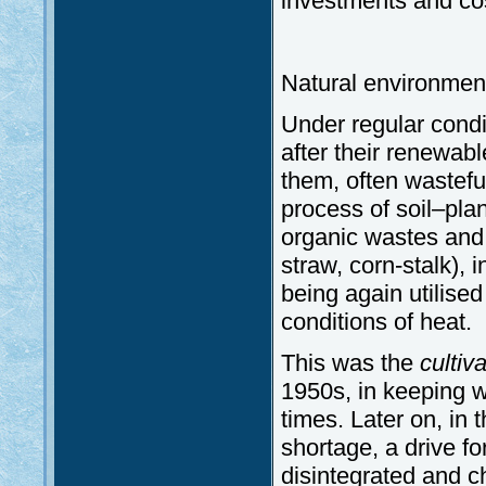
investments and co
Natural environmen
Under regular condit
after their renewab
them, often wasteful
process of soil–pl
organic wastes and
straw, corn-stalk), 
being again utilised
conditions of heat.
This was the
cultiv
1950s, in keeping wi
times. Later on, in 
shortage, a drive for
disintegrated and c