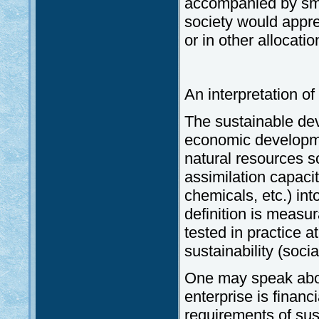
accompanied by smal
society would apprec
or in other allocati
An interpretation o
The sustainable dev
economic developmen
natural resources so
assimilation capaci
chemicals, etc.) int
definition is measu
tested in practice at
sustainability (soci
One may speak ab
enterprise is financ
requirements of sus