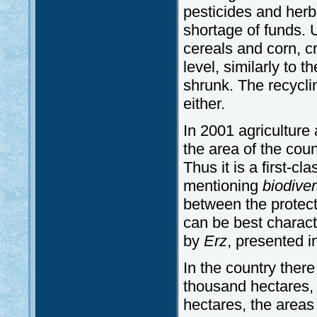
pesticides and her
shortage of funds. 
cereals and corn, c
level, similarly to 
shrunk. The recycli
either.
In 2001 agriculture
the area of the coun
Thus it is a first-c
mentioning
biodiver
between the protect
can be best charact
by
Erz
, presented 
In the country there
thousand hectares, 
hectares, the areas