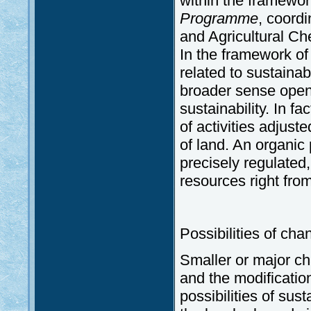
within the framewor
Programme
, coordi
and Agricultural C
In the framework of 
related to sustainabi
broader sense opens
sustainability. In f
of activities adjust
of land. An organic 
precisely regulated,
resources right from
Possibilities of cha
Smaller or major cha
and the modification
possibilities of sus