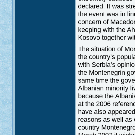
declared. It was st
the event was in li
concern of Macedoni
keeping with the Ah
Kosovo together wit
The situation of Mo
the country’s popul
with Serbia’s opini
the Montenegrin gov
same time the gove
Albanian minority l
because the Albani
at the 2006 referen
have also appeared
reasons as well as w
country Montenegro’