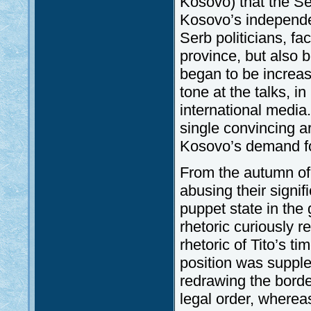
Kosovo) that the Se
Kosovo’s independe
Serb politicians, fa
province, but also 
began to be increas
tone at the talks, i
international media
single convincing a
Kosovo’s demand f
From the autumn of
abusing their signif
puppet state in the 
rhetoric curiously 
rhetoric of Tito’s 
position was suppl
redrawing the borde
legal order, whereas