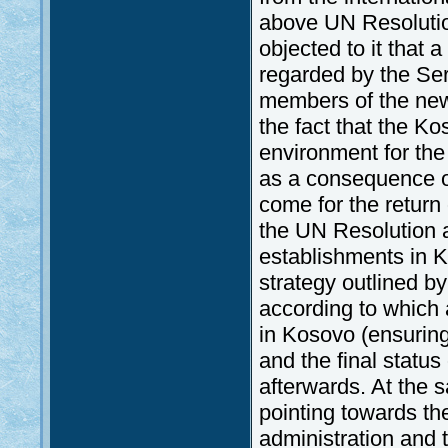
above UN Resolution
objected to it that 
regarded by the Serb
members of the new
the fact that the Ko
environment for the
as a consequence of
come for the return
the UN Resolution a
establishments in K
strategy outlined b
according to which 
in Kosovo (ensuring
and the final statu
afterwards. At the 
pointing towards th
administration and 