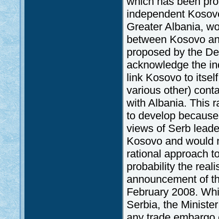
which has been proc
independent Kosovo 
Greater Albania, wo
between Kosovo and 
proposed by the Dem
acknowledge the in
link Kosovo to itsel
various other) conta
with Albania. This r
to develop because,
views of Serb leade
Kosovo and would ne
rational approach to 
probability the real
announcement of th
February 2008. Whil
Serbia, the Minister
any trade embargo 