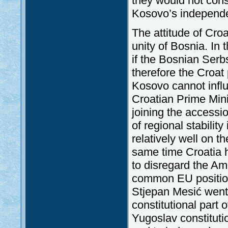
they would not con
Kosovo’s independ
The attitude of Croa
unity of Bosnia. In t
if the Bosnian Ser
therefore the Croat 
Kosovo cannot influ
Croatian Prime Mini
joining the accessi
of regional stability
relatively well on t
same time Croatia h
to disregard the Ame
common EU position 
Stjepan Mesić went 
constitutional part 
Yugoslav constitutio