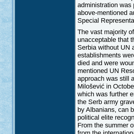
administration was 
above-mentioned au
Special Representa
The vast majority of
unacceptable that t
Serbia without UN au
establishments were
died and were woun
mentioned UN Resolu
approach was still 
Milošević in Octobe
which was further e
the Serb army grave
by Albanians, can 
political elite reco
From the summer of
from the internatio