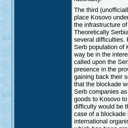
The third (unofficia
place Kosovo under 
the infrastructure o
Theoretically Serbia
several difficulties.
Serb population of
way be in the inter
called upon the Ser
presence in the pro
gaining back their s
that the blockade w
Serb companies as w
goods to Kosovo to 
difficulty would be 
case of a blockade i
international organi