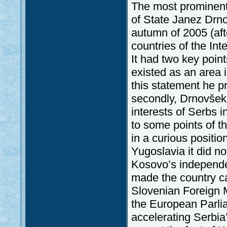
The most prominent
of State Janez Drn
autumn of 2005 (aft
countries of the Int
It had two key points
existed as an area 
this statement he p
secondly, Drnovšek 
interests of Serbs 
to some points of t
in a curious positio
Yugoslavia it did n
Kosovo’s independen
made the country c
Slovenian Foreign M
the European Parli
accelerating Serbia