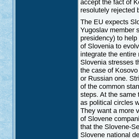
accept the fact of
resolutely rejected 
The EU expects Slo
Yugoslav member st
presidency) to help i
of Slovenia to evolv
integrate the entire
Slovenia stresses th
the case of Kosovo
or Russian one. Str
of the common stand
steps. At the same 
as political circles
They want a more vi
of Slovene companies
that the Slovene-Se
Slovene national d