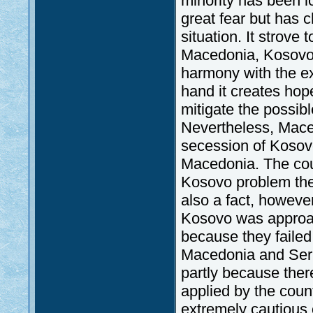
minority has been 
great fear but has 
situation. It strove
Macedonia, Kosovo a
harmony with the e
hand it creates hop
mitigate the possibl
Nevertheless, Maced
secession of Kosov
Macedonia. The coun
Kosovo problem there
also a fact, howeve
Kosovo was approa
because they faile
Macedonia and Ser
partly because ther
applied by the coun
extremely cautious