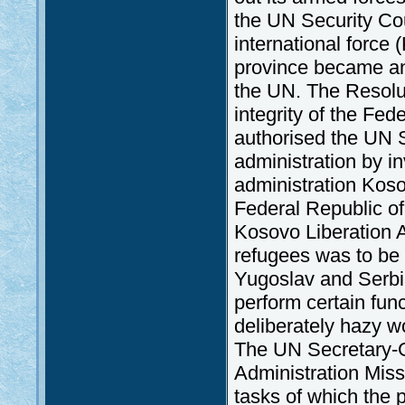
the UN Security Cou
international force 
province became an 
the UN. The Resolut
integrity of the Fed
authorised the UN 
administration by i
administration Kos
Federal Republic of
Kosovo Liberation 
refugees was to be
Yugoslav and Serbia
perform certain func
deliberately hazy w
The UN Secretary-G
Administration Mi
tasks of which the p