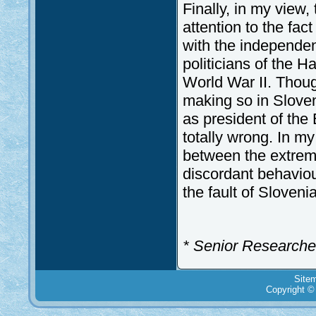
Finally, in my view, 
attention to the fac
with the independe
politicians of the H
World War II. Thoug
making so in Slovene
as president of the
totally wrong. In my
between the extreme
discordant behaviour
the fault of Slovenia
* Senior Researcher 
Site
Copyright ©