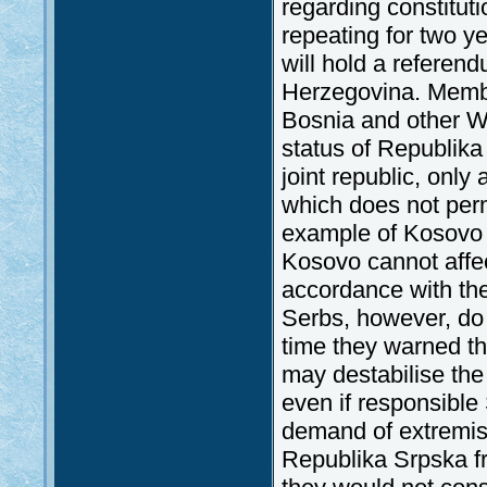
regarding constitut
repeating for two y
will hold a refere
Herzegovina. Membe
Bosnia and other We
status of Republika 
joint republic, only
which does not perm
example of Kosovo c
Kosovo cannot affec
accordance with th
Serbs, however, do 
time they warned th
may destabilise th
even if responsible
demand of extremis
Republika Srpska fr