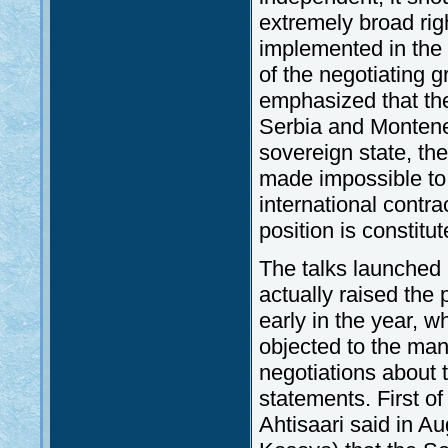
extremely broad rig
implemented in the 
of the negotiating 
emphasized that th
Serbia and Montene
sovereign state, the
made impossible to 
international contra
position is constitu
The talks launched i
actually raised the 
early in the year, w
objected to the man
negotiations about 
statements. First of
Ahtisaari said in Au