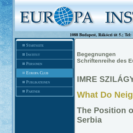
1088 Budapest, Rákóczi út 5.; Tel:
Startseite
Begegnungen
Institut
Schriftenreihe des 
Personen
Europa Club
IMRE SZILÁGY
Publikationen
Partner
What Do Neig
The Position 
Serbia