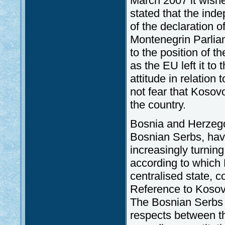
March 2007 it wished
stated that the ind
of the declaration 
Montenegrin Parli
to the position of 
as the EU left it to
attitude in relation
not fear that Kosov
the country.
Bosnia and Herzegov
Bosnian Serbs, hav
increasingly turnin
according to which
centralised state, 
Reference to Kosovo
The Bosnian Serbs sa
respects between t