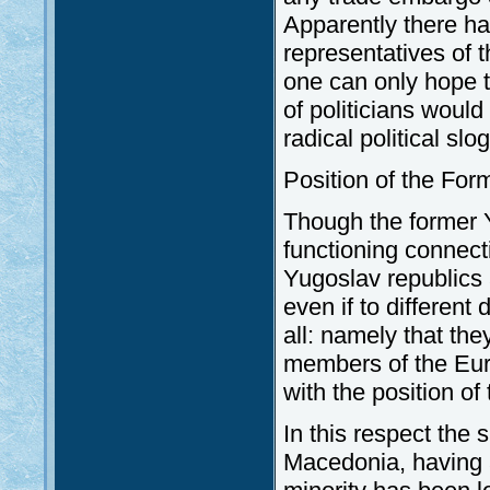
Apparently there h
representatives of t
one can only hope t
of politicians would
radical political sl
Position of the Fo
Though the former Y
functioning connect
Yugoslav republics a
even if to differen
all: namely that the
members of the Euro-
with the position o
In this respect the 
Macedonia, having a