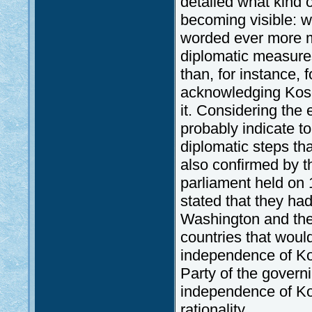
detailed what kind 
becoming visible: wi
worded ever more mil
diplomatic measures
than, for instance, 
acknowledging Koso
it. Considering the
probably indicate t
diplomatic steps tha
also confirmed by th
parliament held on 
stated that they ha
Washington and the
countries that woul
independence of Kos
Party of the governi
independence of Kos
rationality.