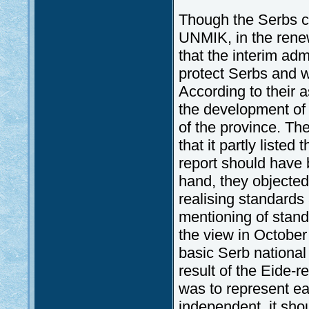
Though the Serbs co
UNMIK, in the renew
that the interim adm
protect Serbs and w
According to their 
the development of 
of the province. Th
that it partly liste
report should have b
hand, they objected 
realising standards 
mentioning of stand
the view in October 
basic Serb national 
result of the Eide-r
was to represent e
independent, it sho