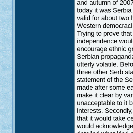
and autumn of 2007
today it was Serbia
valid for about two
Western democracies
Trying to prove tha
independence would,
encourage ethnic gr
Serbian propaganda;
utterly volatile. Bef
three other Serb sta
statement of the Se
made after some earl
make it clear by va
unacceptable to it 
interests. Secondly
that it would take 
would acknowledge