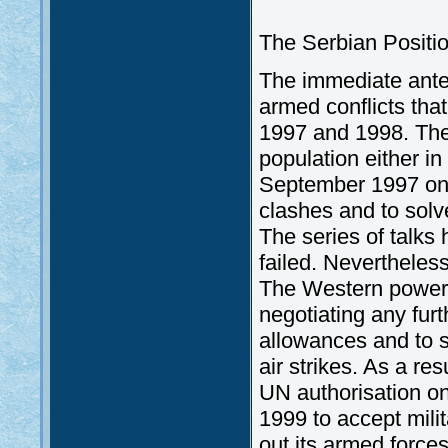
The Serbian Positi
The immediate antec
armed conflicts tha
1997 and 1998. The 
population either i
September 1997 on 
clashes and to solv
The series of talks
failed. Nevertheless
The Western powers 
negotiating any fur
allowances and to s
air strikes. As a re
UN authorisation o
1999 to accept milit
out its armed force