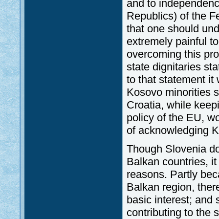
and to independence 
Republics) of the 
that one should un
extremely painful t
overcoming this pr
state dignitaries sta
to that statement it
Kosovo minorities s
Croatia, while keep
policy of the EU, wo
of acknowledging 
Though Slovenia doe
Balkan countries, it
reasons. Partly beca
Balkan region, there
basic interest; and
contributing to the 