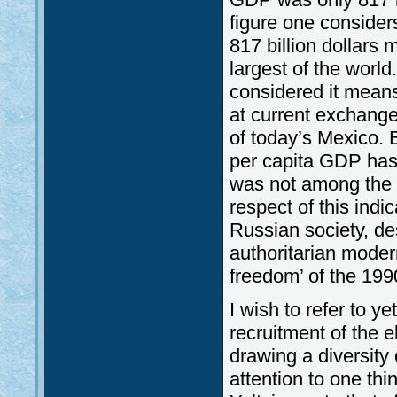
figure one consider
817 billion dollars
largest of the world
considered it means
at current exchange 
of today’s Mexico. 
per capita GDP has 
was not among the f
respect of this indi
Russian society, de
authoritarian modern
freedom’ of the 199
I wish to refer to ye
recruitment of the el
drawing a diversity 
attention to one thi