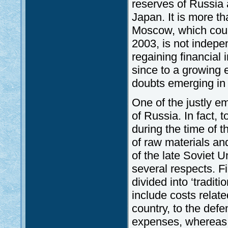
reserves of Russia a
Japan. It is more t
Moscow, which could 
2003, is not indepen
regaining financia
since to a growing e
doubts emerging in 
One of the justly em
of Russia. In fact, 
during the time of t
of raw materials and
of the late Soviet U
several respects. Fir
divided into ‘tradit
include costs relat
country, to the defe
expenses, whereas 