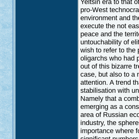
Yeltsin era to that 
pro-West technocrat
environment and the 
execute the not easy
peace and the territo
untouchability of el
wish to refer to th
oligarchs who had p
out of this bizarre 
case, but also to a 
attention. A trend 
stabilisation with 
Namely that a combi
emerging as a conse
area of Russian eco
industry, the sphere
importance where f
significant numbers