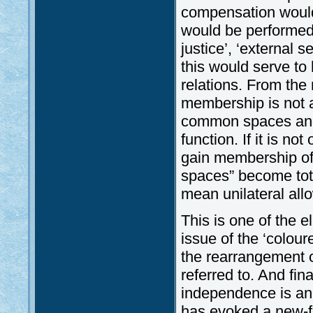
compensation would
would be performed 
justice’, ‘external s
this would serve t
relations. From th
membership is not 
common spaces and t
function. If it is n
gain membership of
spaces” become tot
mean unilateral all
This is one of the 
issue of the ‘colou
the rearrangement of
referred to. And fina
independence is an 
has evoked a new-f