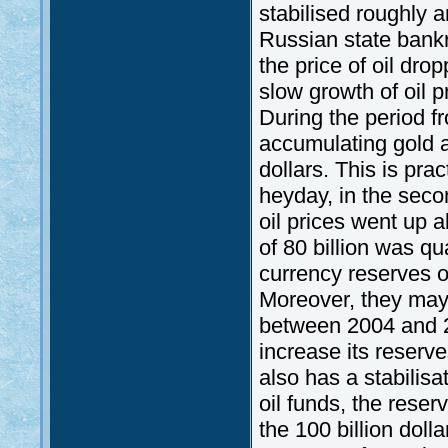
stabilised roughly a
Russian state bank
the price of oil dro
slow growth of oil p
During the period f
accumulating gold a
dollars. This is pra
heyday, in the seco
oil prices went up 
of 80 billion was qu
currency reserves o
Moreover, they may 
between 2004 and 
increase its reserve
also has a stabilis
oil funds, the reser
the 100 billion doll