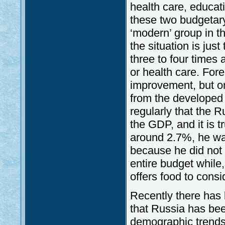
health care, educat
these two budgetary
‘modern’ group in t
the situation is jus
three to four times
or health care. For
improvement, but on
from the developed 
regularly that the 
the GDP, and it is t
around 2.7%, he was 
because he did not 
entire budget while,
offers food to consi
Recently there has 
that Russia has bee
demographic trends, 