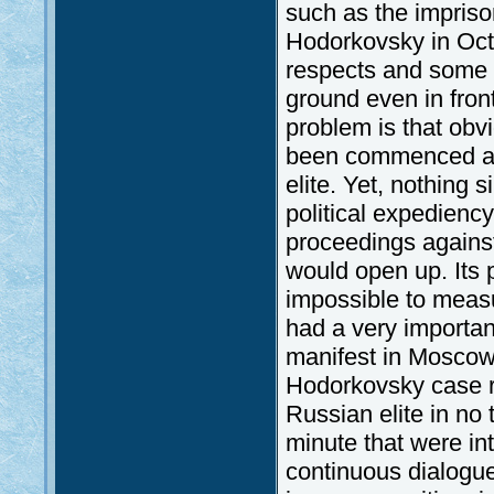
such as the impriso
Hodorkovsky in Oc
respects and some o
ground even in fron
problem is that obv
been commenced aga
elite. Yet, nothing 
political expedienc
proceedings agains
would open up. Its
impossible to meas
had a very importan
manifest in Moscow’s
Hodorkovsky case re
Russian elite in no 
minute that were in
continuous dialogu