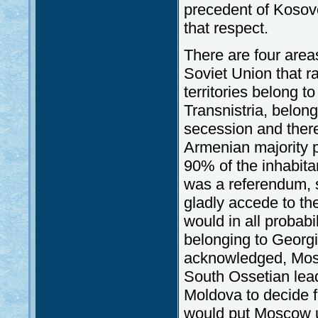
precedent of Kosov
that respect.
There are four areas
Soviet Union that r
territories belong 
Transnistria, belong
secession and there
Armenian majority p
90% of the inhabita
was a referendum, s
gladly accede to th
would in all probab
belonging to Georgi
acknowledged, Mosc
South Ossetian lead
Moldova to decide f
would put Moscow un