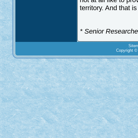
territory. And that is
* Senior Researcher
Site
Copyright ©