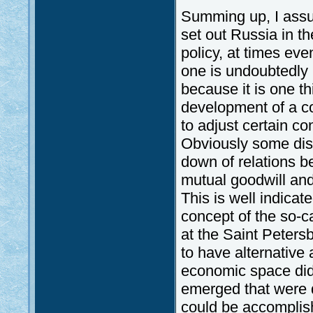
Summing up, I assu
set out Russia in th
policy, at times eve
one is undoubtedly r
because it is one th
development of a co
to adjust certain c
Obviously some disa
down of relations 
mutual goodwill and
This is well indicat
concept of the so-
at the Saint Peter
to have alternative
economic space did
emerged that were d
could be accomplish