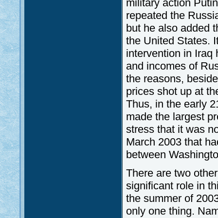
military action Put
repeated the Russia
but he also added t
the United States. I
intervention in Iraq
and incomes of Rus
the reasons, beside
prices shot up at t
Thus, in the early
made the largest pr
stress that it was no
March 2003 that ha
between Washingt
There are two other
significant role in 
the summer of 2003. 
only one thing. Nam