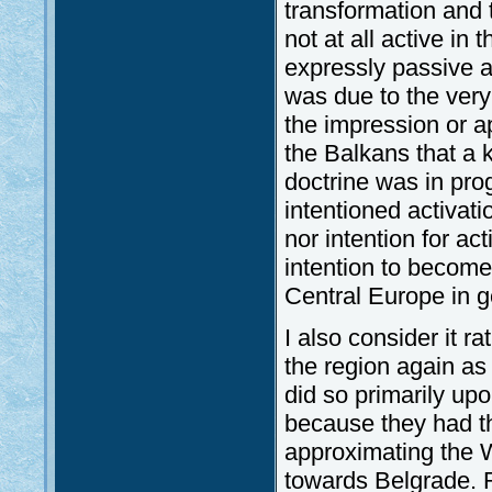
transformation and t
not at all active in
expressly passive a
was due to the very 
the impression or a
the Balkans that a k
doctrine was in pro
intentioned activat
nor intention for act
intention to become
Central Europe in g
I also consider it 
the region again as
did so primarily upo
because they had th
approximating the W
towards Belgrade. R