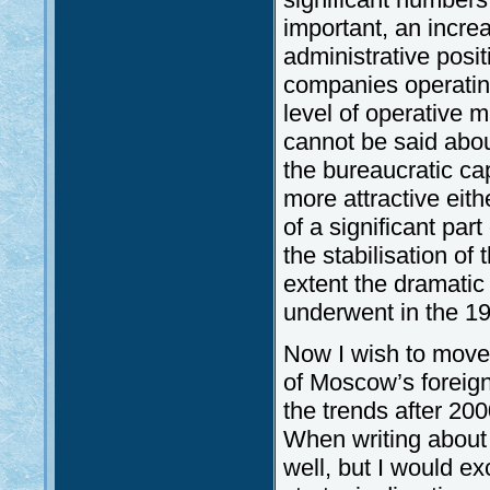
important, an incre
administrative posit
companies operatin
level of operative 
cannot be said abou
the bureaucratic ca
more attractive eit
of a significant pa
the stabilisation o
extent the dramatic 
underwent in the 1
Now I wish to move o
of Moscow’s foreign 
the trends after 200
When writing about
well, but I would ex