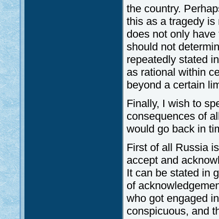
the country. Perhaps
this as a tragedy i
does not only have t
should not determin
repeatedly stated i
as rational within ce
beyond a certain lim
Finally, I wish to s
consequences of all
would go back in tim
First of all Russia 
accept and acknowl
It can be stated in
of acknowledgement
who got engaged in 
conspicuous, and th