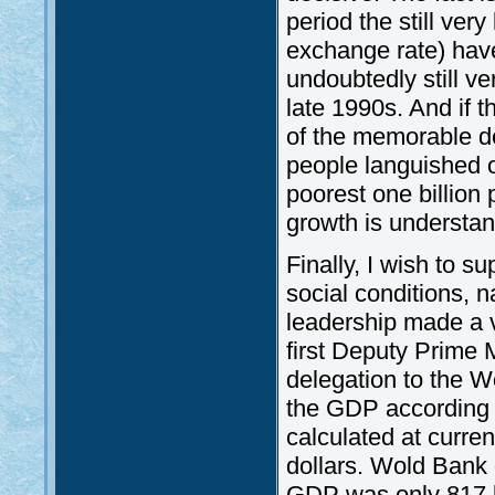
period the still ver
exchange rate) have
undoubtedly still v
late 1990s. And if th
of the memorable def
people languished o
poorest one billion 
growth is understan
Finally, I wish to s
social conditions, n
leadership made a v
first Deputy Prime 
delegation to the 
the GDP according 
calculated at curre
dollars. Wold Bank 
GDP was only 817 bi