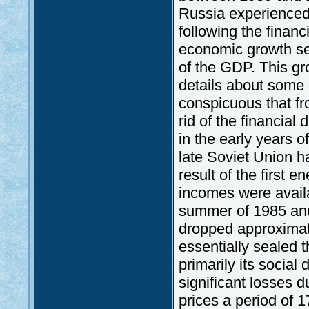
Russia experienced
following the financ
economic growth se
of the GDP. This gr
details about some o
conspicuous that fr
rid of the financial
in the early years o
late Soviet Union h
result of the first 
incomes were avail
summer of 1985 and 
dropped approximatel
essentially sealed 
primarily its social
significant losses 
prices a period of 1