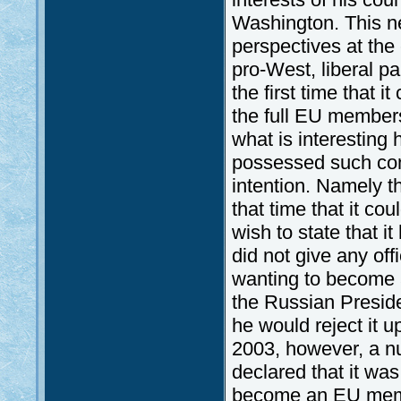
Washington. This n
perspectives at the
pro-West, liberal par
the first time that
the full EU members
what is interesting
possessed such condi
intention. Namely th
that time that it cou
wish to state that 
did not give any off
wanting to become a 
the Russian Preside
he would reject it 
2003, however, a n
declared that it wa
become an EU membe