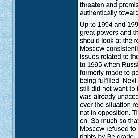
threaten and promis
authentically towar
Up to 1994 and 19
great powers and t
should look at the r
Moscow consistentl
issues related to t
to 1995 when Russi
formerly made to p
being fulfilled. Ne
still did not want t
was already unaccep
over the situation re
not in opposition. 
on. So much so that
Moscow refused to t
rights by Belgrade. 