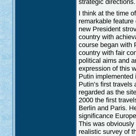
strategic directions.
I think at the time 
remarkable feature o
new President strov
country with achieva
course began with P
country with fair c
political aims and a
expression of this 
Putin implemented i
Putin’s first travel
regarded as the site
2000 the first trav
Berlin and Paris. He
significance Europ
This was obviously 
realistic survey of t