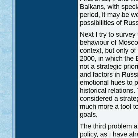
Balkans, with specia
period, it may be w
possibilities of Rus
Next I try to survey 
behaviour of Moscow.
context, but only of
2000, in which the B
not a strategic prior
and factors in Russ
emotional hues to po
historical relations
considered a strateg
much more a tool to
goals.
The third problem a
policy, as I have al