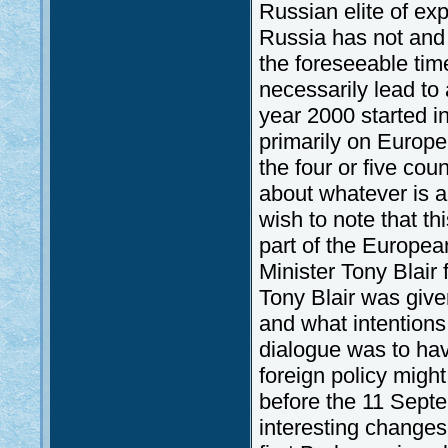
Russian elite of exp
Russia has not and 
the foreseeable time
necessarily lead to
year 2000 started i
primarily on Europe
the four or five cou
about whatever is a 
wish to note that t
part of the Europea
Minister Tony Blair 
Tony Blair was give
and what intentions
dialogue was to hav
foreign policy mig
before the 11 Sept
interesting changes