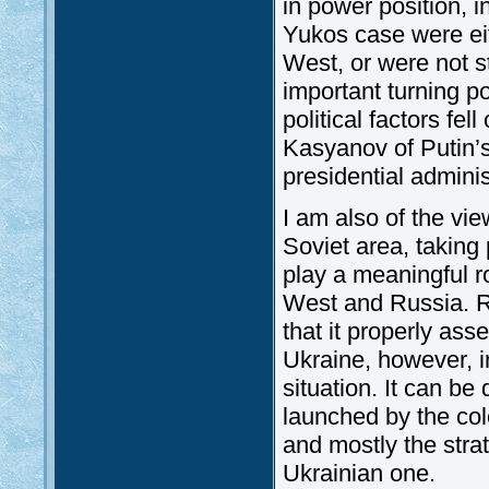
in power position, 
Yukos case were eit
West, or were not s
important turning po
political factors fel
Kasyanov of Putin’s 
presidential adminis
I am also of the view
Soviet area, taking
play a meaningful r
West and Russia. Ru
that it properly as
Ukraine, however, i
situation. It can be 
launched by the colo
and mostly the stra
Ukrainian one.