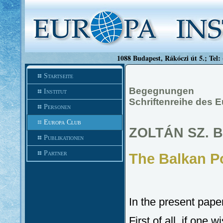
1088 Budapest, Rákóczi út 5.; Tel:
Startseite
Begegnungen
Institut
Schriftenreihe des E
Personen
Europa Club
ZOLTÁN SZ. B
Publikationen
Partner
The Balkan Po
In the present pape
First of all, if one