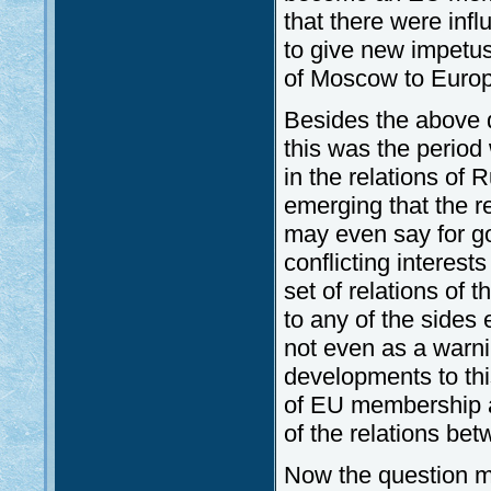
that there were inf
to give new impetus
of Moscow to Europ
Besides the above 
this was the period
in the relations of
emerging that the r
may even say for go
conflicting interest
set of relations of 
to any of the sides 
not even as a warni
developments to this
of EU membership as
of the relations be
Now the question m