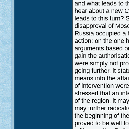
and what leads to t
hear about a new Col
leads to this turn? Su
disapproval of Mosc
Russia occupied a hi
action: on the one h
arguments based on 
gain the authorisat
were simply not pro
going further, it sta
means into the affa
of intervention wer
stressed that an inte
of the region, it ma
may further radicali
the beginning of th
proved to be well f