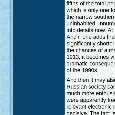
fifths of the total p
which is only one fou
the narrow southern
uninhabited. Innume
into details now. At
And if one adds tha
significantly short
the chances of a ma
1913, it becomes vis
dramatic consequenc
of the 1990s.
And then it may al
Russian society can
much more enthusiast
were apparently free
relevant electronic m
decisive. The fact 