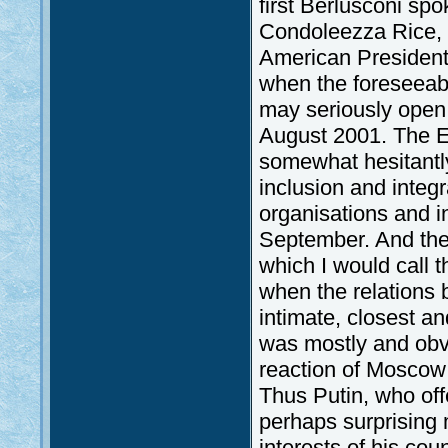
first Berlusconi sp
Condoleezza Rice, a
American President,
when the foreseeab
may seriously open 
August 2001. The E
somewhat hesitantly
inclusion and integr
organisations and i
September. And the
which I would call th
when the relation
intimate, closest an
was mostly and obvi
reaction of Moscow 
Thus Putin, who off
perhaps surprising 
interests of his cou