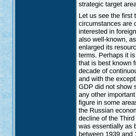
strategic target area
Let us see the first
circumstances are 
interested in foreig
also well-known, as 
enlarged its resour
terms. Perhaps it i
that is best known
decade of continuou
and with the except
GDP did not show sig
any other important 
figure in some areas
the Russian economi
decline of the Third
was essentially as 
between 1939 and 19