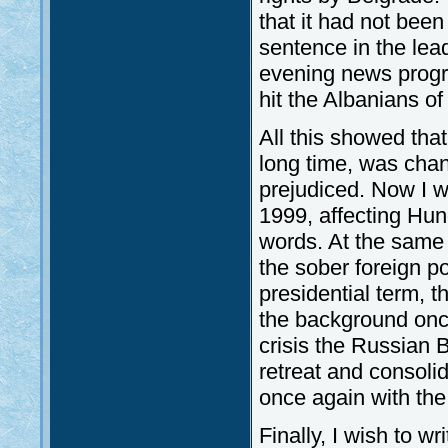
that it had not bee
sentence in the lea
evening news progr
hit the Albanians o
All this showed that
long time, was chan
prejudiced. Now I w
1999, affecting Hun
words. At the same 
the sober foreign po
presidential term, 
the background onc
crisis the Russian 
retreat and consoli
once again with th
Finally, I wish to w