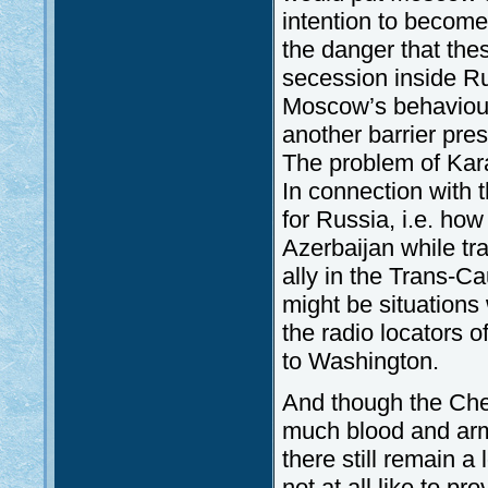
intention to become 
the danger that th
secession inside Rus
Moscow’s behaviour 
another barrier pre
The problem of Kara
In connection with t
for Russia, i.e. ho
Azerbaijan while tr
ally in the Trans-C
might be situations
the radio locators o
to Washington.
And though the Chec
much blood and arms
there still remain a
not at all like to 