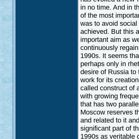
in no time. And in 
of the most importa
was to avoid social 
achieved. But this 
important aim as we
continuously regain
1990s. It seems tha
perhaps only in rhet
desire of Russia to
work for its creation
called construct of
with growing frequ
that has two parall
Moscow reserves the
and related to it an
significant part of t
1990s as veritable 