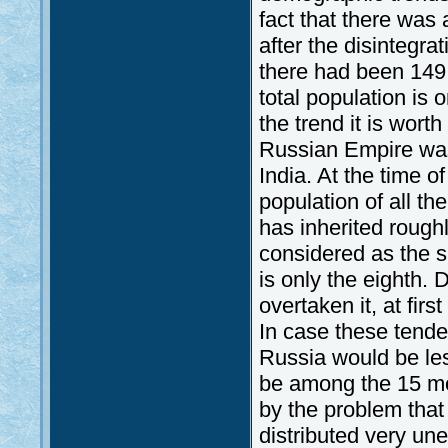
fact that there was 
after the disintegra
there had been 149 m
total population is 
the trend it is wort
Russian Empire was
India. At the time of
population of all th
has inherited roughly
considered as the s
is only the eighth.
overtaken it, at fir
In case these tende
Russia would be les
be among the 15 mos
by the problem that
distributed very unev