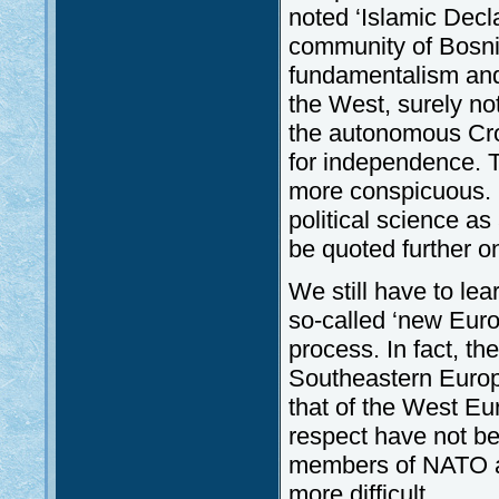
noted ‘Islamic Decla
community of Bosni
fundamentalism and
the West, surely not
the autonomous Croa
for independence. T
more conspicuous. I
political science 
be quoted further o
We still have to lea
so-called ‘new Europ
process. In fact, th
Southeastern Europe
that of the West Eu
respect have not b
members of NATO a
more difficult.