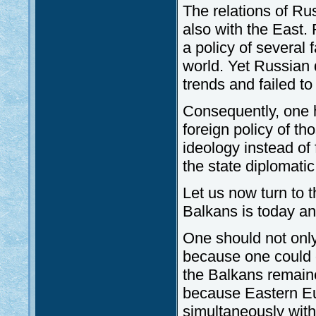
The relations of Ru
also with the East.
a policy of several 
world. Yet Russian 
trends and failed to
Consequently, one h
foreign policy of t
ideology instead of 
the state diplomati
Let us now turn to
Balkans is today a
One should not only
because one could o
the Balkans remaine
because Eastern Eur
simultaneously with 