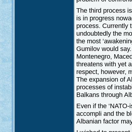
The third process i
is in progress nowa
process. Currently t
undoubtedly the mos
the most ‘awakenin
Gumilov would say. 
Montenegro, Macedo
threatens with yet a
respect, however, 
The expansion of Alb
processes of instabi
Balkans through Al
Even if the ‘NATO-i
accompli and the bl
Albanian factor may