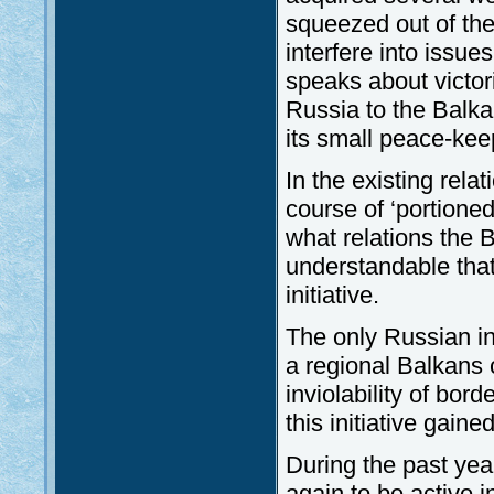
squeezed out of the
interfere into issu
speaks about victori
Russia to the Balkan
its small peace-kee
In the existing rela
course of ‘portione
what relations the B
understandable that t
initiative.
The only Russian ini
a regional Balkans 
inviolability of bor
this initiative gai
During the past yea
again to be active i