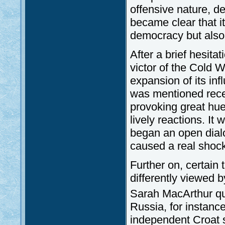
offensive nature, dep
became clear that i
democracy but also 
After a brief hesita
victor of the Cold Wa
expansion of its in
was mentioned recen
provoking great hue
lively reactions. It
began an open dialo
caused a real shock
Further on, certain
differently viewed 
Sarah MacArthur quo
Russia, for instanc
independent Croat s