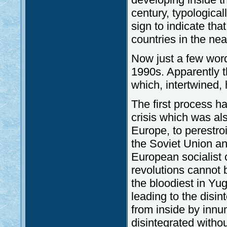
century, typological
sign to indicate tha
countries in the nea
Now just a few wor
1990s. Apparently t
which, intertwined,
The first process h
crisis which was als
Europe, to perestroi
the Soviet Union and
European socialist c
revolutions cannot 
the bloodiest in Yug
leading to the disin
from inside by innu
disintegrated withou