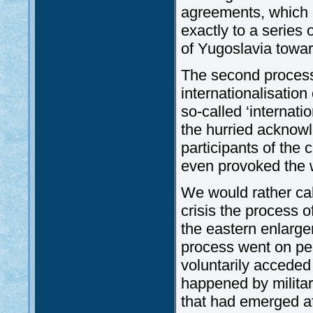
agreements, which o
exactly to a series
of Yugoslavia towar
The second process 
internationalisation 
so-called ‘internati
the hurried acknowl
participants of the c
even provoked the 
We would rather call
crisis the process o
the eastern enlarg
process went on pea
voluntarily acceded 
happened by militar
that had emerged aft