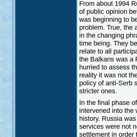
From about 1994 Ru
of public opinion be
was beginning to be
problem. True, the a
in the changing phra
time being. They be
relate to all partic
the Balkans was a 
hurried to assess th
reality it was not t
policy of anti-Serb 
stricter ones.
In the final phase o
intervened into the w
history. Russia was
services were not n
settlement in order