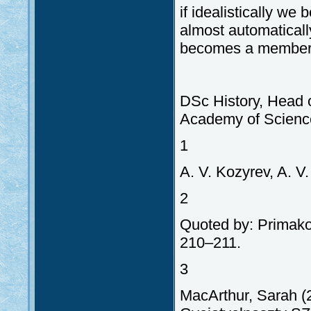
if idealistically we
almost automaticall
becomes a member 
DSc History, Head o
Academy of Scienc
1
A. V. Kozyrev, A. V
2
Quoted by: Primakov
210–211.
3
MacArthur, Sarah (2