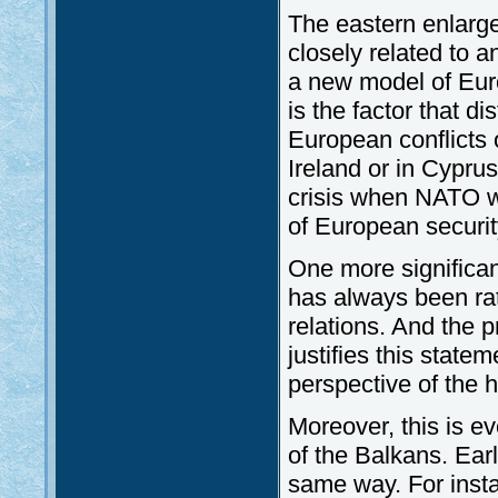
The eastern enlarg
closely related to 
a new model of Europ
is the factor that d
European conflicts o
Ireland or in Cyprus
crisis when NATO w
of European securit
One more significa
has always been rath
relations. And the 
justifies this statem
perspective of the h
Moreover, this is ev
of the Balkans. Earl
same way. For inst