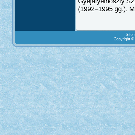
Gyejatyelnoszty SZ
(1992–1995 gg.). 
Site
Copyright ©