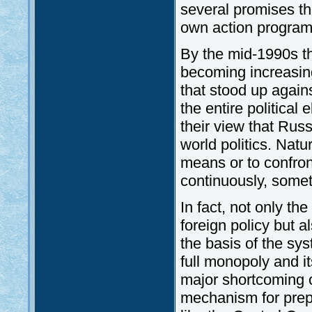
several promises th
own action programm
By the mid-1990s the
becoming increasing
that stood up agains
the entire political
their view that Rus
world politics. Natu
means or to confron
continuously, someti
In fact, not only th
foreign policy but a
the basis of the sy
full monopoly and it
major shortcoming o
mechanism for prep