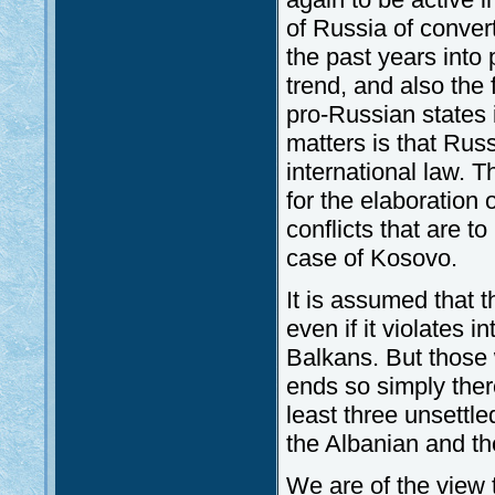
of Russia of conve
the past years into 
trend, and also the
pro-Russian states 
matters is that Russ
international law. Th
for the elaboration o
conflicts that are t
case of Kosovo.
It is assumed that
even if it violates i
Balkans. But those
ends so simply ther
least three unsettl
the Albanian and t
We are of the view 