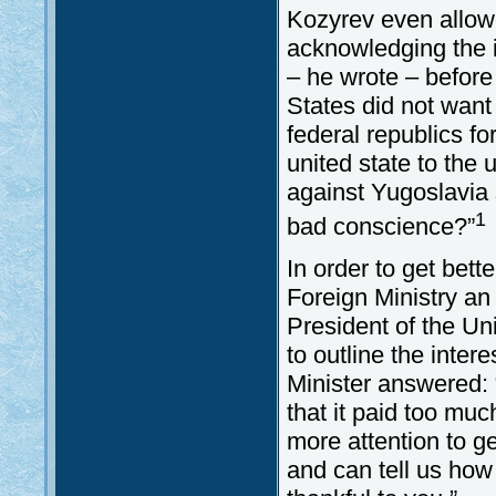
Kozyrev even allowed
acknowledging the i
– he wrote – before
States did not want
federal republics fo
united state to the 
against Yugoslavia
1
bad conscience?”
In order to get bett
Foreign Ministry an
President of the U
to outline the inte
Minister answered: 
that it paid too muc
more attention to g
and can tell us how 