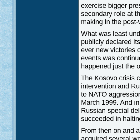
exercise bigger pre
secondary role at t
making in the post-
What was least und
publicly declared it
ever new victories 
events was continuou
happened just the 
The Kosovo crisis c
intervention and Ru
to NATO aggression
March 1999. And in 
Russian special de
succeeded in haltin
From then on and al
acquired several wo