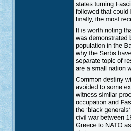
states turning Fasci
followed that could 
finally, the most rec
It is worth noting t
was demonstrated b
population in the B
why the Serbs have
separate topic of re
are a small nation w
Common destiny wit
avoided to some ex
witness similar pro
occupation and Fasc
the ‘black generals’
civil war between 1
Greece to NATO as 