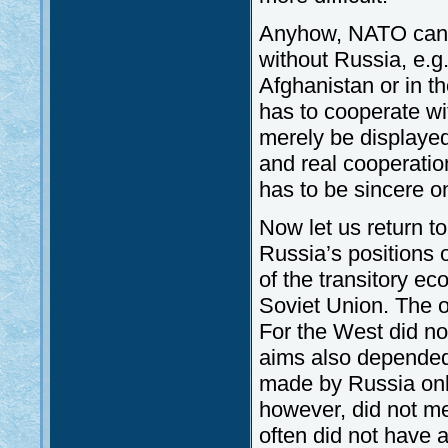
Anyhow, NATO cann
without Russia, e.g.
Afghanistan or in t
has to cooperate wi
merely be displaye
and real cooperatio
has to be sincere o
Now let us return t
Russia’s positions 
of the transitory eco
Soviet Union. The o
For the West did no
aims also depended
made by Russia only
however, did not me
often did not have a