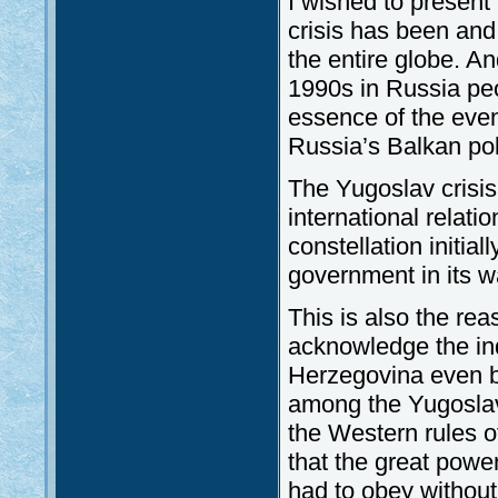
I wished to presen
crisis has been and 
the entire globe. An
1990s in Russia peo
essence of the even
Russia’s Balkan pol
The Yugoslav crisis
international relat
constellation initial
government in its wa
This is also the re
acknowledge the in
Herzegovina even b
among the Yugoslav 
the Western rules o
that the great powe
had to obey without 