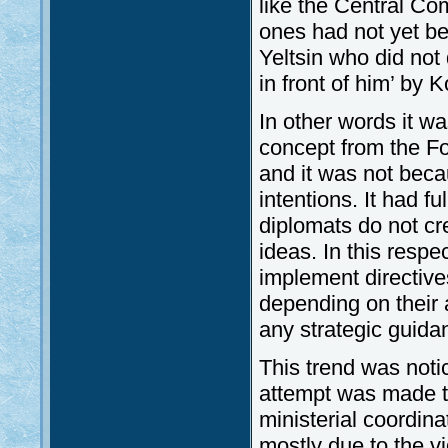
like the Central C
ones had not yet be
Yeltsin who did not 
in front of him’ by 
In other words it wa
concept from the For
and it was not beca
intentions. It had fu
diplomats do not cr
ideas. In this resp
implement directive
depending on their a
any strategic guid
This trend was noti
attempt was made to
ministerial coordina
mostly due to the vi