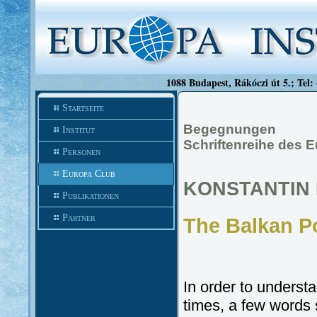
1088 Budapest, Rákóczi út 5.; Tel:
Startseite
Begegnungen
Institut
Schriftenreihe des E
Personen
Europa Club
KONSTANTIN 
Publikationen
Partner
The Balkan Po
In order to underst
times, a few words 