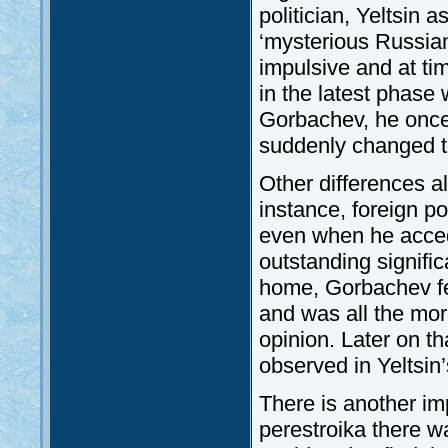
politician, Yeltsin 
‘mysterious Russian
impulsive and at ti
in the latest phase
Gorbachev, he once
suddenly changed to
Other differences a
instance, foreign pol
even when he acced
outstanding signific
home, Gorbachev fel
and was all the mor
opinion. Later on th
observed in Yeltsin’
There is another im
perestroika there w