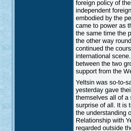
foreign policy of th
independent foreign
embodied by the pers
came to power as t
the same time the p
the other way round 
continued the cour
international scene.
between the two gro
support from the W
Yeltsin was so-to-s
yesterday gave their
themselves all of a
surprise of all. It i
the understanding o
Relationship with Y
regarded outside the