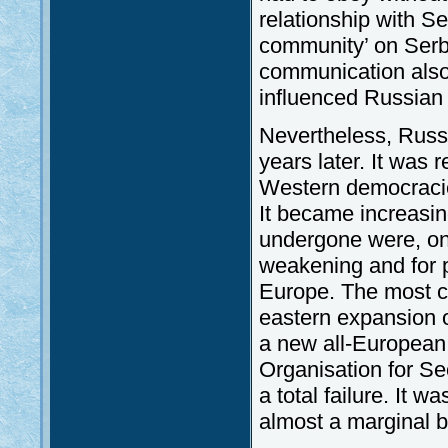
relationship with Ser
community’ on Serbs
communication also 
influenced Russian 
Nevertheless, Russi
years later. It was 
Western democracies
It became increasing
undergone were, on 
weakening and for p
Europe. The most co
eastern expansion o
a new all-European 
Organisation for S
a total failure. It w
almost a marginal b