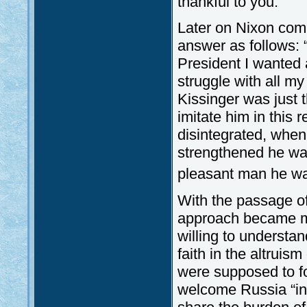
thankful to you.”
Later on Nixon com
answer as follows: 
President I wanted a
struggle with all m
Kissinger was just t
imitate him in this 
disintegrated, whe
strengthened he wan
pleasant man he wa
With the passage of
approach became m
willing to understan
faith in the altrui
were supposed to fo
welcome Russia “in 