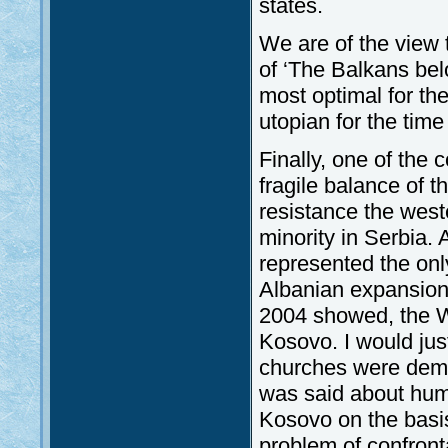
states.
We are of the view t
of ‘The Balkans bel
most optimal for th
utopian for the time
Finally, one of the
fragile balance of 
resistance the west
minority in Serbia.
represented the onl
Albanian expansion.
2004 showed, the We
Kosovo. I would just 
churches were demo
was said about huma
Kosovo on the basis 
problem of confron