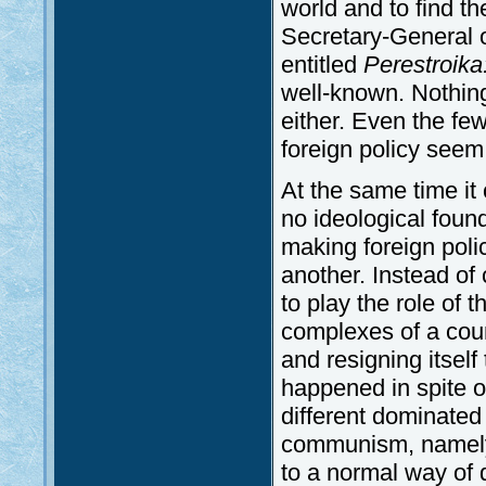
world and to find th
Secretary-General 
entitled
Perestroika
well-known. Nothing 
either. Even the fe
foreign policy seem 
At the same time it
no ideological foun
making foreign poli
another. Instead of
to play the role of 
complexes of a coun
and resigning itself
happened in spite of
different dominated 
communism, namely t
to a normal way of