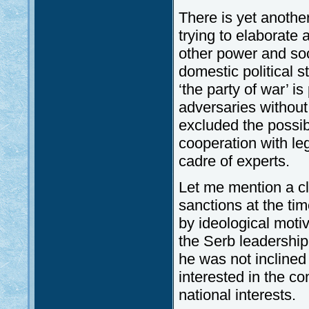
There is yet another
trying to elaborate 
other power and soci
domestic political 
‘the party of war’ is
adversaries without 
excluded the possib
cooperation with leg
cadre of experts.
Let me mention a cl
sanctions at the tim
by ideological motiv
the Serb leadership
he was not inclined 
interested in the c
national interests.