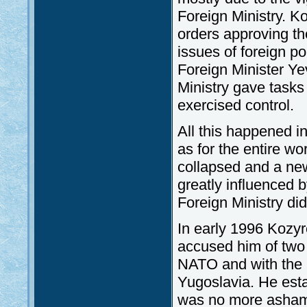
Foreign Ministry. K
orders approving the
issues of foreign po
Foreign Minister Y
Ministry gave tasks 
exercised control.
All this happened in
as for the entire w
collapsed and a ne
greatly influenced 
Foreign Ministry did
In early 1996 Kozyr
accused him of two 
NATO and with the l
Yugoslavia. He esta
was no more ashamed