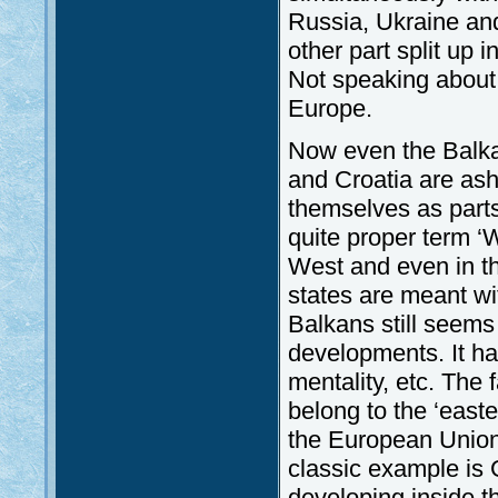
Russia, Ukraine an
other part split up
Not speaking about
Europe.
Now even the Balkan
and Croatia are ash
themselves as parts
quite proper term 
West and even in t
states are meant wi
Balkans still seems
developments. It ha
mentality, etc. The 
belong to the ‘east
the European Union
classic example is 
developing inside 