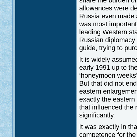
share the burden of
allowances were de
Russia even made a
was most important t
leading Western stat
Russian diplomacy f
guide, trying to purc
It is widely assumed
early 1991 up to the
‘honeymoon weeks’ 
But that did not en
eastern enlargement
exactly the eastern
that influenced the 
significantly.
It was exactly in th
competence for the f