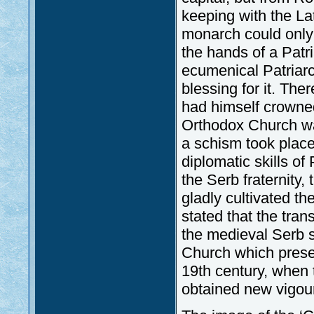
keeping with the La
monarch could only t
the hands of a Patri
ecumenical Patriarc
blessing for it. The
had himself crowned
Orthodox Church wa
a schism took place
diplomatic skills of
the Serb fraternity,
gladly cultivated t
stated that the tran
the medieval Serb 
Church which preserv
19th century, when
obtained new vigou