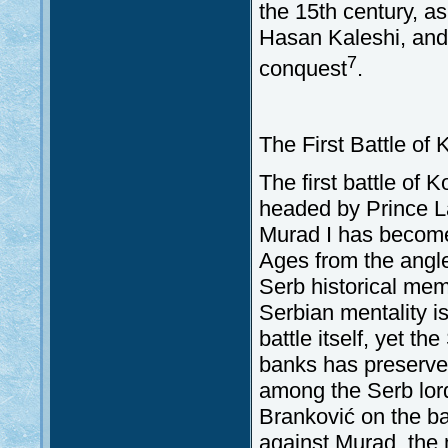
the 15th century, as
Hasan Kaleshi, and
7
conquest
.
The First Battle of
The first battle of 
headed by Prince L
Murad I has become 
Ages from the angle
Serb historical mem
Serbian mentality i
battle itself, yet t
banks has preserved 
among the Serb lord
Branković on the bat
against Murad, the 