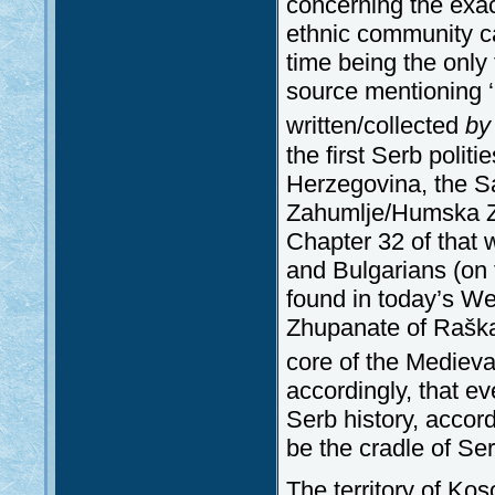
concerning the exac
ethnic community ca
time being the only t
source mentioning ‘
written/collected
by
the first Serb politi
Herzegovina, the 
Zahumlje/Humska Zem
Chapter 32 of that 
and Bulgarians (on 
found in today’s W
Zhupanate of Raška 
core of the Medieva
accordingly, that ev
Serb history, accor
be the cradle of Ser
The territory of Ko