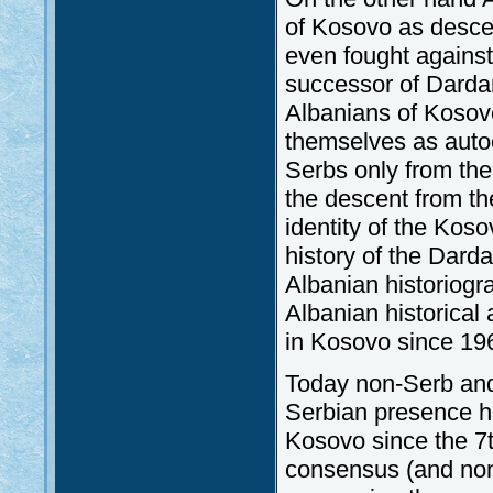
of Kosovo as descen
even fought agains
successor of Dardan
Albanians of Kosovo
themselves as auto
Serbs only from the 
the descent from th
identity of the Kos
history of the Darda
Albanian historiogr
Albanian historical 
in Kosovo since 19
Today non-Serb and
Serbian presence ha
Kosovo since the 7t
consensus (and non