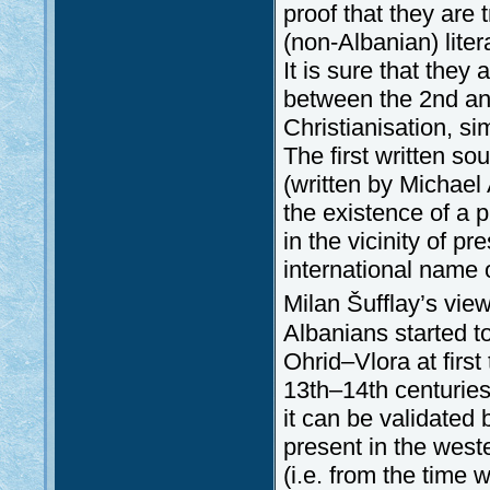
proof that they are 
(non-Albanian) lite
It is sure that the
between the 2nd and
Christianisation, sim
The first written s
(written by Michae
the existence of a 
in the vicinity of p
international name 
Milan Šufflay’s view
Albanians started t
Ohrid–Vlora at first
13th–14th centuries
it can be validated
present in the west
(i.e. from the time 