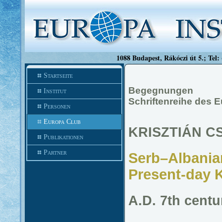
1088 Budapest, Rákóczi út 5.; Tel:
Startseite
Begegnungen
Institut
Schriftenreihe des 
Personen
Europa Club
KRISZTIÁN C
Publikationen
Partner
Serb–Albanian
Present-day 
A.D. 7th centu