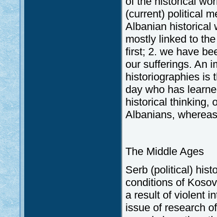
of the historical w
(current) political 
Albanian historical 
mostly linked to th
first; 2. we have be
our sufferings. An 
historiographies is 
day who has learned
historical thinking,
Albanians, whereas 
The Middle Ages
Serb (political) his
conditions of Koso
a result of violent 
issue of research of