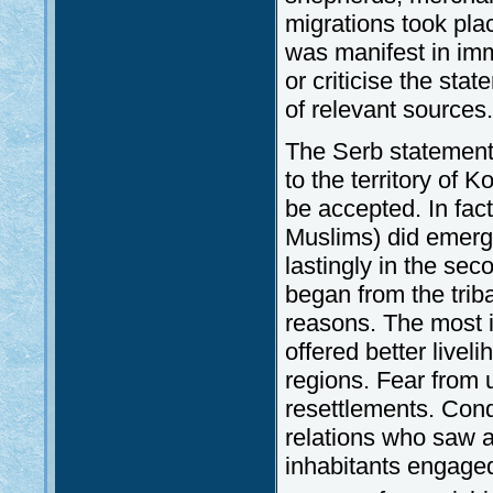
migrations took pla
was manifest in immi
or criticise the sta
of relevant sources.
The Serb statement
to the territory of 
be accepted. In fact
Muslims) did emerge 
lastingly in the sec
began from the trib
reasons. The most i
offered better live
regions. Fear from 
resettlements. Conq
relations who saw a 
inhabitants engaged