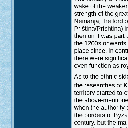
wake of the weakeni
strength of the gr
Nemanja, the lord of
Priština/Prishtina)
then on it was part
the 1200s onwards th
place since, in contr
there were significa
even function as ro
As to the ethnic si
the researches of K
territory started 
the above-mentioned
when the authority 
the borders of Byza
century, but the ma