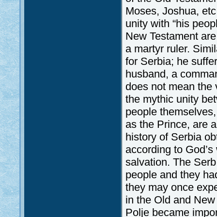
Moses, Joshua, etc.
unity with “his peopl
New Testament are a
a martyr ruler. Simil
for Serbia; he suff
husband, a commande
does not mean the vi
the mythic unity be
people themselves, 
as the Prince, are a
history of Serbia o
according to God’s w
salvation. The Ser
people and they had
they may once exper
in the Old and New 
Polje became import