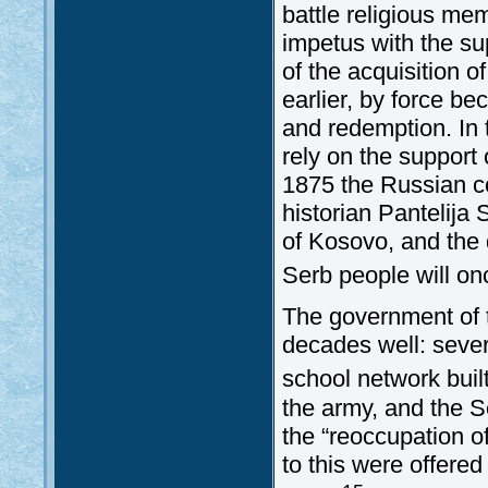
battle religious me
impetus with the sup
of the acquisition 
earlier, by force be
and redemption. In 
rely on the support
1875 the Russian co
historian Pantelija 
of Kosovo, and the 
Serb people will on
The government of 
decades well: sever
school network buil
the army, and the Se
the “reoccupation o
to this were offere