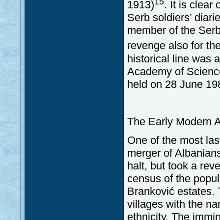
15
1913)
. It is clea
Serb soldiers’ diari
member of the Serb
revenge also for th
historical line was
Academy of Science
held on 28 June 19
The Early Modern A
One of the most las
merger of Albanians
halt, but took a re
census of the popul
Branković estates. 
villages with the n
ethnicity. The immi