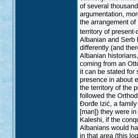
of several thousand
argumentation, more
the arrangement of 
territory of present
Albanian and Serb h
differently (and th
Albanian historians,
coming from an Ott
it can be stated for
presence in about ei
the territory of the
followed the Orthod
Đorđe Izić, a family
[man]) they were in
Kaleshi, if the con
Albanians would hav
in that area (this l