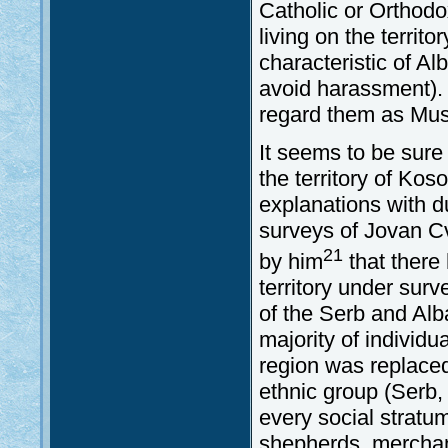
Catholic or Orthodox
living on the territ
characteristic of Al
avoid harassment). F
regard them as Mus
It seems to be sure
the territory of Kos
explanations with d
surveys of Jovan C
21
by him
that there
territory under surv
of the Serb and Alb
majority of individua
region was replaced
ethnic group (Serb,
every social stratum
shepherds, merchant