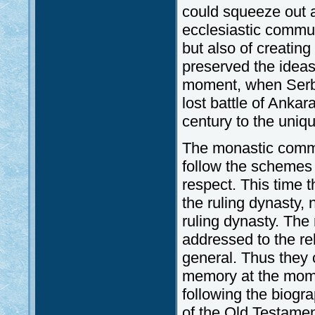
could squeeze out a
ecclesiastic communi
but also of creating 
preserved the ideas
moment, when Serbi
lost battle of Ankar
century to the uniq
The monastic commu
follow the schemes 
respect. This time
the ruling dynasty,
ruling dynasty. The
addressed to the rel
general. Thus they 
memory at the momen
following the biogr
of the Old Testame