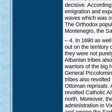
decisive. According
emigration and expa
waves which was of 
The Orthodox populat
Montenegro, the S
– 4. In 1690 as wel
out on the territor
they were not pure
Albanian tribes also
warriors of the big 
General Piccolomin
tribes also revolte
Ottoman reprisals. A
revolted Catholic A
north. Moreover, th
administration in V
and among the Serbs