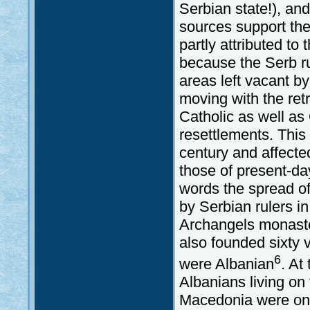
Serbian state!), and
sources support the 
partly attributed t
because the Serb ru
areas left vacant 
moving with the retr
Catholic as well as
resettlements. This
century and affected
those of present-d
words the spread o
by Serbian rulers i
Archangels monaste
also founded sixty v
6
were Albanian
. At
Albanians living on
Macedonia were on t