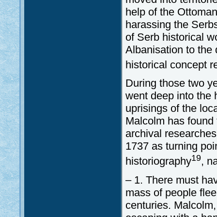
help of the Ottoman
harassing the Serb
of Serb historical 
Albanisation to the
historical concept 
During those two y
went deep into the 
uprisings of the loc
Malcolm has found 
archival researches
1737 as turning poi
19
historiography
, n
– 1. There must ha
mass of people flee
centuries. Malcolm,