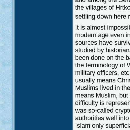
the villages of Hrtk
settling down here r
It is almost impossib
modern age even in 
sources have survi
studied by historian
been done on the bas
the terminology of W
military officers, et
usually means Chri
Muslims lived in the
means Muslim, but oc
difficulty is represe
was so-called crypt
authorities well int
Islam only superfici