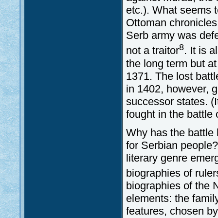
etc.). What seems t
Ottoman chronicles (
Serb army was defe
8
not a traitor
. It is
the long term but at
1371. The lost batt
in 1402, however, g
successor states. (
fought in the battle
Why has the battle 
for Serbian people?
literary genre emer
biographies of ruler
biographies of the 
elements: the famil
features, chosen by