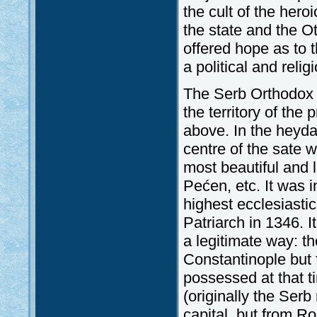
the cult of the hero
the state and the O
offered hope as to
a political and reli
The Serb Orthodox C
the territory of th
above. In the heyda
centre of the sate w
most beautiful and 
Pećen, etc. It was 
highest ecclesiasti
Patriarch in 1346. I
a legitimate way: t
Constantinople but
possessed at that t
(originally the Ser
capital, but from Ro