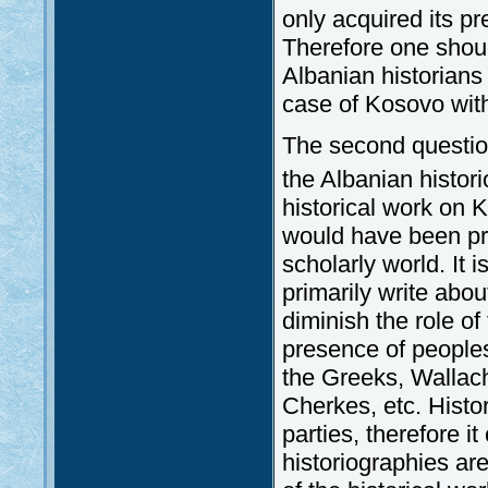
only acquired its pr
Therefore one shoul
Albanian historians 
case of Kosovo with 
The second question
the Albanian histor
historical work on 
would have been pr
scholarly world. It i
primarily write abou
diminish the role of
presence of peoples 
the Greeks, Wallac
Cherkes, etc. Histo
parties, therefore i
historiographies ar