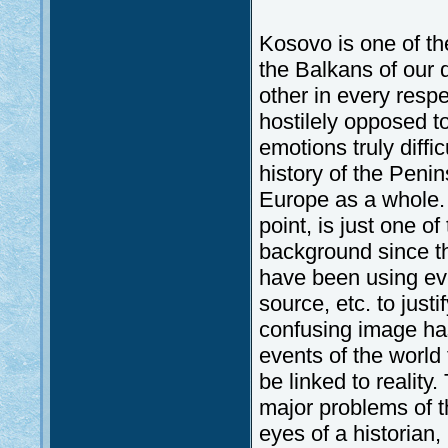
Kosovo is one of the
the Balkans of our 
other in every respe
hostilely opposed t
emotions truly diffi
history of the Penin
Europe as a whole. 
point, is just one of
background since th
have been using eve
source, etc. to just
confusing image has
events of the world 
be linked to realit
major problems of t
eyes of a historian, 