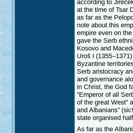
according to Jireče
at the time of Tsar
as far as the Pelop
note about this emp
empire even on the 
gave the Serb ethni
Kosovo and Macedoni
Uroš I (1355–1371) 
Byzantine territorie
Serb aristocracy an
and governance alon
in Christ, the God 
”Emperor of all Ser
of the great West” 
and Albanians” (sic
state organised hal
As far as the Alban