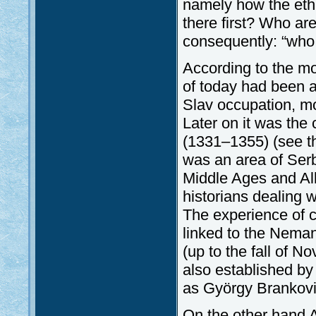
namely how the eth
there first? Who ar
consequently: “who 
According to the mo
of today had been a 
Slav occupation, mor
Later on it was the
(1331–1355) (see the
was an area of Serb 
Middle Ages and Alb
historians dealing w
The experience of c
linked to the Nemanj
(up to the fall of 
also established by
as György Brankovic
On the other hand A