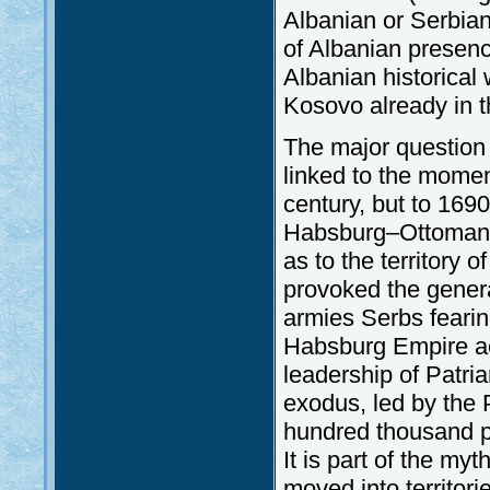
Albanian or Serbian
of Albanian presen
Albanian historical
Kosovo already in t
The major question 
linked to the mome
century, but to 169
Habsburg–Ottoman w
as to the territory
provoked the genera
armies Serbs fearing
Habsburg Empire ac
leadership of Patria
exodus, led by the P
hundred thousand pe
It is part of the m
moved into territori