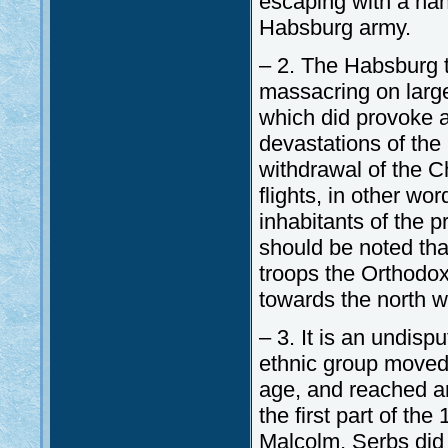
escaping with a hand
Habsburg army.
– 2. The Habsburg t
massacring on large
which did provoke 
devastations of the
withdrawal of the C
flights, in other wor
inhabitants of the p
should be noted tha
troops the Orthodox 
towards the north wh
– 3. It is an undisp
ethnic group moved 
age, and reached an
the first part of th
Malcolm, Serbs did 