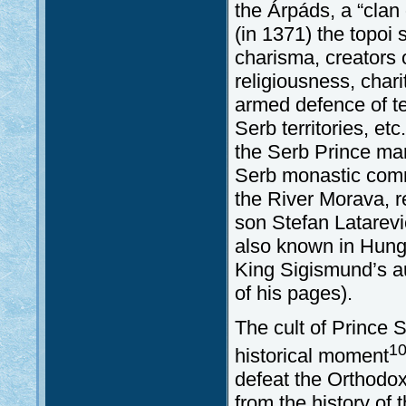
the Árpáds, a “clan 
(in 1371) the topoi 
charisma, creators o
religiousness, char
armed defence of te
Serb territories, et
the Serb Prince mar
Serb monastic commu
the River Morava, re
son Stefan Latarević
also known in Hunga
King Sigismund’s a
of his pages).
The cult of Prince S
1
historical moment
defeat the Orthodox
from the history of