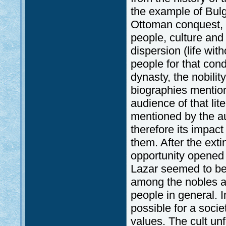
the example of Bulg
Ottoman conquest, d
people, culture and 
dispersion (life wi
people for that con
dynasty, the nobili
biographies mention
audience of that li
mentioned by the aut
therefore its impact
them. After the exti
opportunity opened 
Lazar seemed to be 
among the nobles a
people in general. 
possible for a societ
values. The cult u