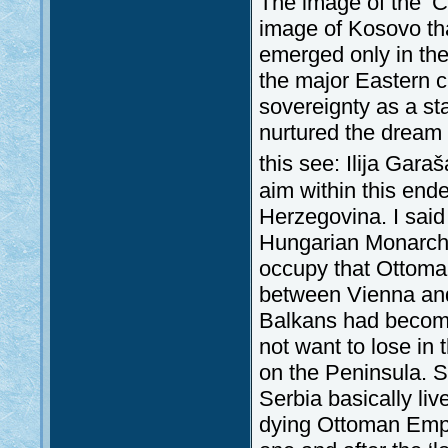
The image of the ‘C
image of Kosovo th
emerged only in the 
the major Eastern cr
sovereignty as a st
nurtured the dream o
this see: Ilija Gara
aim within this en
Herzegovina. I said
Hungarian Monarchy
occupy that Ottoman 
between Vienna and
Balkans had become 
not want to lose in
on the Peninsula. S
Serbia basically liv
dying Ottoman Empi