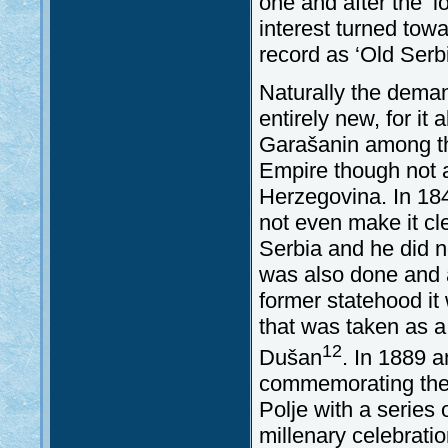
one and after the ‘
interest turned tow
record as ‘Old Ser
Naturally the deman
entirely new, for it
Garašanin among th
Empire though not a
Herzegovina. In 184
not even make it cl
Serbia and he did no
was also done and a
former statehood it
that was taken as a 
12
Dušan
. In 1889 a
commemorating the 5
Polje with a series 
millenary celebratio