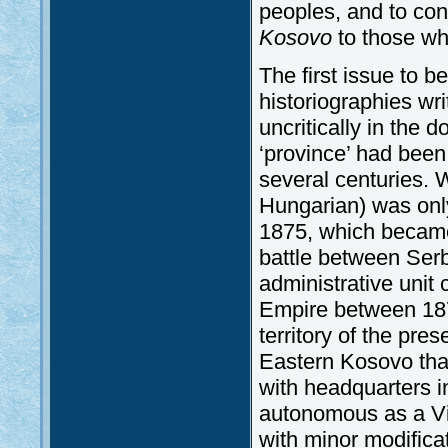
peoples, and to con
Kosovo
to those who
The first issue to be
historiographies wri
uncritically in the 
‘province’ had been 
several centuries.
Hungarian) was only
1875, which becam
battle between Serb
administrative uni
Empire between 187
territory of the pre
Eastern Kosovo that
with headquarters 
autonomous as a Vil
with minor modificat