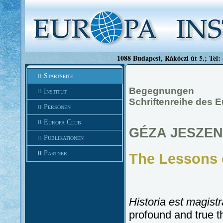
1088 Budapest, Rákóczi út 5.; Tel:
Startseite
Begegnungen
Institut
Schriftenreihe des E
Personen
Europa Club
GÉZA JESZE
Publikationen
Partner
The Lessons
Historia est magistr
profound and true 