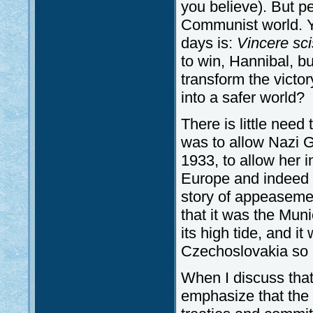
you believe). But pe
Communist world. Ye
days is:
Vincere sci
to win, Hannibal, bu
transform the victo
into a safer world?
There is little need
was to allow Nazi G
1933, to allow her 
Europe and indeed 
story of appeasemen
that it was the Mu
its high tide, and i
Czechoslovakia so a
When I discuss that 
emphasize that the b