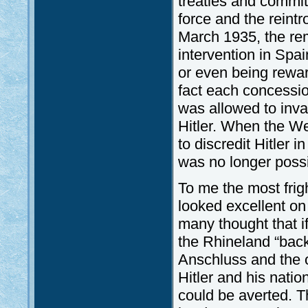
treaties and commit
force and the reintr
March 1935, the rem
intervention in Spa
or even being rewar
fact each concessio
was allowed to inv
Hitler. When the We
to discredit Hitler 
was no longer possi
To me the most frig
looked excellent o
many thought that if
the Rhineland “back
Anschluss and the o
Hitler and his nati
could be averted. T