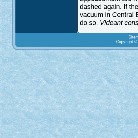
dashed again. If the
vacuum in Central E
do so.
Videant con
Site
Copyright ©