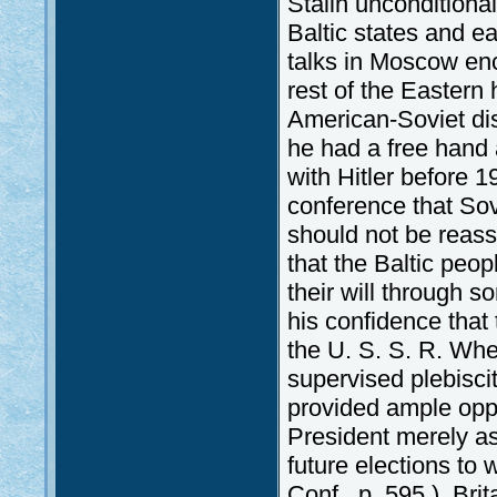
Stalin unconditional
Baltic states and 
talks in Moscow enc
rest of the Eastern 
American-Soviet dis
he had a free hand a
with Hitler before 
conference that Sov
should not be reass
that the Baltic peo
their will through 
his confidence that
the U. S. S. R. When
supervised plebisci
provided ample oppor
President merely as
future elections to
Conf., p. 595.). Bri