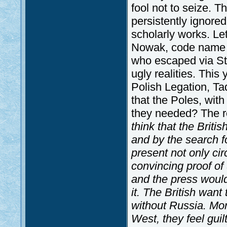
fool not to seize. 
persistently ignore
scholarly works. Le
Nowak, code name fo
who escaped via St
ugly realities. This
Polish Legation, Ta
that the Poles, with
they needed? The r
think that the Briti
and by the search fo
present not only ci
convincing proof of 
and the press would
it. The British want
without Russia. Mor
West, they feel gui