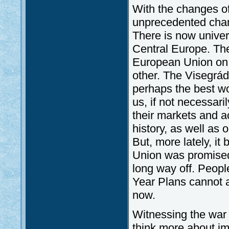
With the changes o
unprecedented cha
There is now univer
Central Europe. Th
European Union on 
other. The Visegrád
perhaps the best w
us, if not necessari
their markets and a
history, as well as o
But, more lately, i
Union was promised 
long way off. Peopl
Year Plans cannot a
now.
Witnessing the war
think more about i