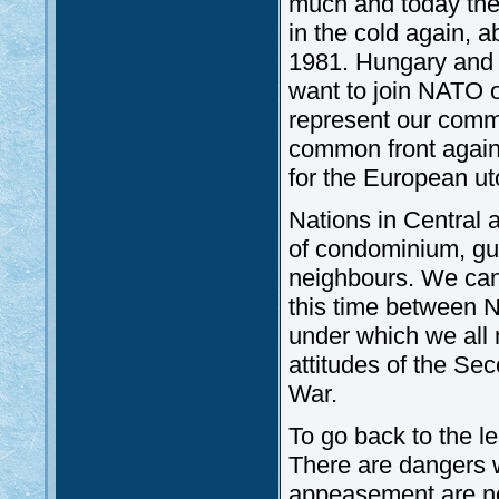
much and today they
in the cold again, 
1981. Hungary and t
want to join NATO 
represent our comm
common front agains
for the European uto
Nations in Central
of condominium, gu
neighbours. We cann
this time between 
under which we all 
attitudes of the Se
War.
To go back to the l
There are dangers w
appeasement are no