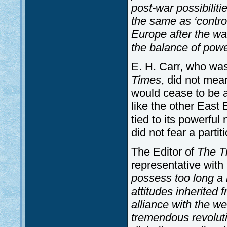
post-war possibiliti
the same as ‘control
Europe after the w
the balance of powe
E. H. Carr, who was
Times
, did not mea
would cease to be a
like the other East 
tied to its powerfu
did not fear a parti
The Editor of
The T
representative with
possess too long a 
attitudes inherited 
alliance with the w
tremendous revoluti