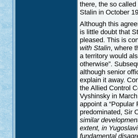
there, the so calle
Stalin in October 1
Although this agree
is little doubt that 
pleased. This is co
with Stalin
, where t
a territory would al
otherwise”. Subsequ
although senior offic
explain it away. Co
the Allied Control
Vyshinsky in March
appoint a “Popular
predominated, Sir 
similar development
extent, in Yugoslav
fundamental disagr