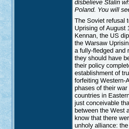
disbelieve Stalin 
Poland. You will see
The Soviet refusal 
Uprising of August
Kennan, the US diplo
the Warsaw Uprisi
a fully-fledged and
they should have be
their policy complet
establishment of tr
forfeiting Western-
phases of their war 
countries in Eastern
just conceivable tha
between the West a
know that there wer
unholy alliance: the