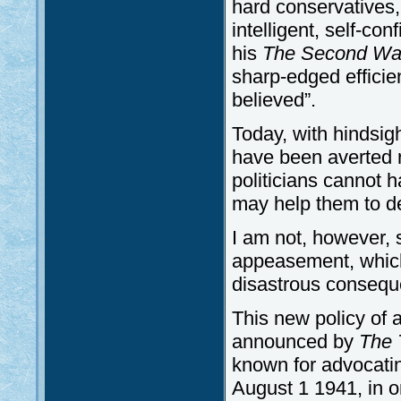
hard conservatives,
intelligent, self-co
his
The Second Wa
sharp-edged efficien
believed”.
Today, with hindsig
have been averted re
politicians cannot h
may help them to de
I am not, however, 
appeasement, which
disastrous conseque
This new policy of
announced by
The 
known for advocat
August 1 1941, in on