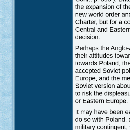
the expansion of th
new world order and
Charter, but for a c
Central and Easter
decision.
Perhaps the Anglo-A
their attitudes towar
towards Poland, thei
accepted Soviet pol
Europe, and the med
Soviet version abou
to risk the displeas
or Eastern Europe.
It may have been ea
do so with Poland, a
military contingent