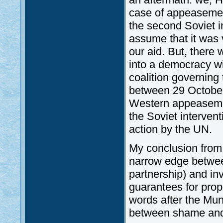
case of appeasemen
the second Soviet in
assume that it was v
our aid. But, ther
into a democracy wi
coalition governing 
between 29 October
Western appeasemen
the Soviet interven
action by the UN.
My conclusion from t
narrow edge between 
partnership) and in
guarantees for prop
words after the Mun
between shame and 