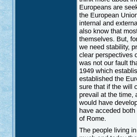
Europeans are seek
the European Union 
internal and extern
also know that most
themselves. But, fo
we need stability, 
clear perspectives 
was not our fault t
1949 which establi
established the Eur
sure that if the wil
prevail at the time,
would have develope
have acceded both 
of Rome.
The people living i