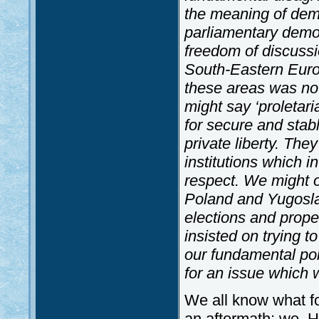
the meaning of dem
parliamentary democ
freedom of discussio
South-Eastern Euro
these areas was n
might say ‘proletari
for secure and stab
private liberty. They
institutions which i
respect. We might o
Poland and Yugoslav
elections and prope
insisted on trying 
our fundamental pol
for an issue which w
We all know what fol
an aftermath: we, H