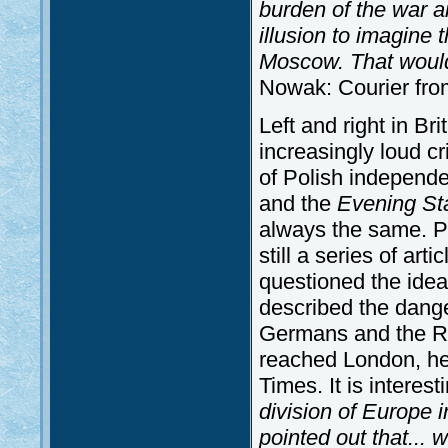
burden of the war a
illusion to imagine 
Moscow. That would 
Nowak: Courier fro
Left and right in Bri
increasingly loud cr
of Polish independ
and the
Evening St
always the same. Pe
still a series of arti
questioned the idea
described the dang
Germans and the Ru
reached London, he
Times. It is interes
division of Europe 
pointed out that... 