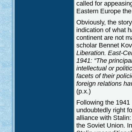
called for appeasin
Eastern Europe the 
Obviously, the story
indication of what h
continent are not m
scholar Bennet Kov
Liberation. East-Ce
1941:
“The principa
intellectual or polit
facets of their polic
foreign relations ha
(p.x.)
Following the 1941 
undoubtedly right fo
alliance with Stalin
the Soviet Union. I